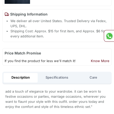
Shipping Information
We deliver all over United States. Trusted Delivery via Fedex,
UPS, DHL.
Shipping Cost: Approx. $15 for first item, and Approx. $6 for
every additional item.
Price Match Promise
If you find the product for less we'll match it!
Know More
Description
Specifications
Care
add a touch of elegance to your wardrobe. it can be worn to
festive occasions or parties, marriage occasions, wherever you
want to flaunt your style with this outfit. order yours today and
enjoy the comfort and style of this timeless ethnic set."