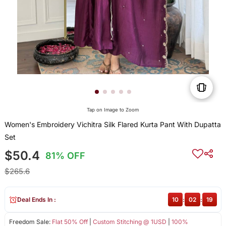
Tap on Image to Zoom
Women's Embroidery Vichitra Silk Flared Kurta Pant With Dupatta
Set
$50.4
81% OFF
$265.6
Deal Ends In :
10
:
02
:
19
Freedom Sale:
Flat 50% Off
|
Custom Stitching @ 1USD
|
100%