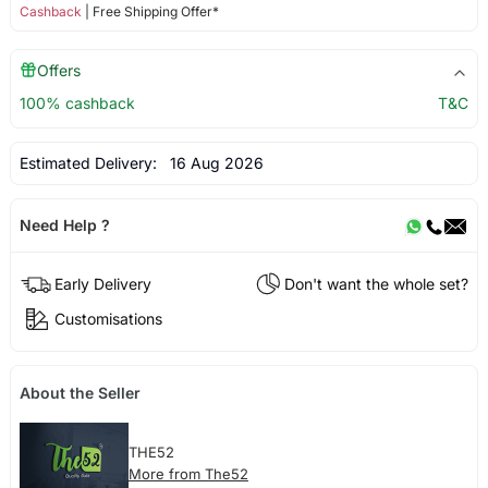
Cashback
| Free Shipping Offer*
Offers
100% cashback
T&C
Estimated Delivery:
16 Aug 2026
Need Help ?
Early Delivery
Don't want the whole set?
Customisations
About the Seller
THE52
More from The52