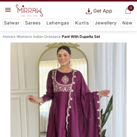
0
Get App
Salwar
Sarees
Lehengas
Kurtis
Jewellery
New
Home
Women
Indian Dresses
Pant With Dupatta Set