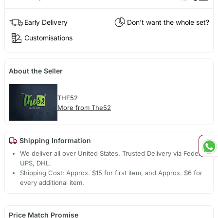
Early Delivery
Don't want the whole set?
Customisations
About the Seller
THE52
More from The52
Shipping Information
We deliver all over United States. Trusted Delivery via Fedex,
UPS, DHL.
Shipping Cost: Approx. $15 for first item, and Approx. $6 for
every additional item.
Price Match Promise