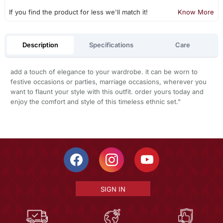
If you find the product for less we'll match it!
Know More
Description
Specifications
Care
add a touch of elegance to your wardrobe. it can be worn to
festive occasions or parties, marriage occasions, wherever you
want to flaunt your style with this outfit. order yours today and
enjoy the comfort and style of this timeless ethnic set."
SIGN IN