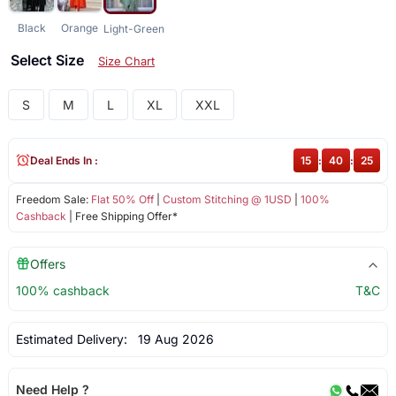
Black
Orange
Light-Green
Select Size
Size Chart
S
M
L
XL
XXL
Deal Ends In :
15
:
40
:
25
Freedom Sale:
Flat 50% Off
|
Custom Stitching @ 1USD
|
100%
Cashback
| Free Shipping Offer*
Offers
100% cashback
T&C
Estimated Delivery:
19 Aug 2026
Need Help ?