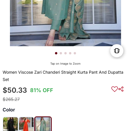
Tap on Image to Zoom
Women Viscose Zari Chanderi Straight Kurta Pant And Dupatta
Set
$50.33
81% OFF
$265.27
Color