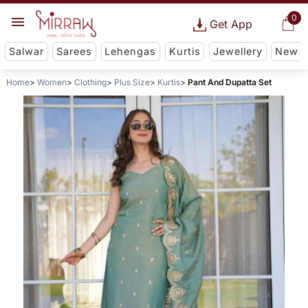
0
Get App
Salwar
Sarees
Lehengas
Kurtis
Jewellery
New
Home
Women
Clothing
Plus Size
Kurtis
Pant And Dupatta Set