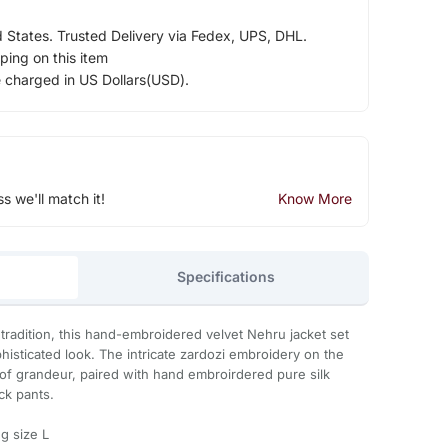
d States. Trusted Delivery via Fedex, UPS, DHL.
ping on this item
e charged in US Dollars(USD).
ss we'll match it!
Know More
Specifications
 tradition, this hand-embroidered velvet Nehru jacket set
histicated look. The intricate zardozi embroidery on the
h of grandeur, paired with hand embroirdered pure silk
ck pants.
g size L