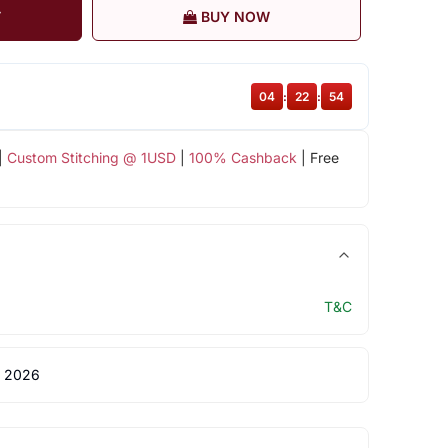
T
BUY NOW
04
:
22
:
53
|
Custom Stitching @ 1USD
|
100% Cashback
| Free
T&C
 2026