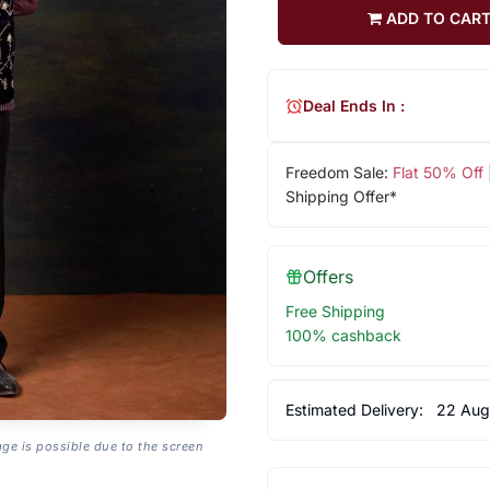
ADD TO CAR
Deal Ends In :
Freedom Sale:
Flat 50% Off
Shipping Offer*
Offers
Free Shipping
100% cashback
Estimated Delivery:
22 Aug
age is possible due to the screen