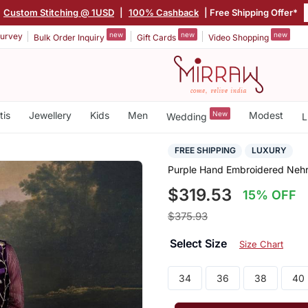
Custom Stitching @ 1USD
|
100% Cashback
| Free Shipping Offer*
new
new
new
urvey
Bulk Order Inquiry
Gift Cards
Video Shopping
tis
Jewellery
Kids
Men
New
Modest
Wedding
L
FREE SHIPPING
LUXURY
Purple Hand Embroidered Nehr
$319.53
15% OFF
$375.93
Select Size
Size Chart
34
36
38
40