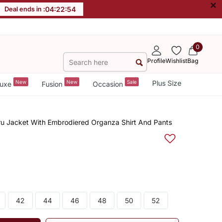
×
Deal ends in :
04
:
22
:
53
0
Profile
Wishlist
Bag
New
New
Sale
Plus Size
uxe
Fusion
Occasion
u Jacket With Embrodiered Organza Shirt And Pants
42
44
46
48
50
52