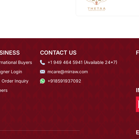
SINESS
CONTACT US
rnational Buyers
+1 949 464 5941 (Available 24*7)
igner Login
mcare@mirraw.com
 Order Inquiry
+918591937092
eers