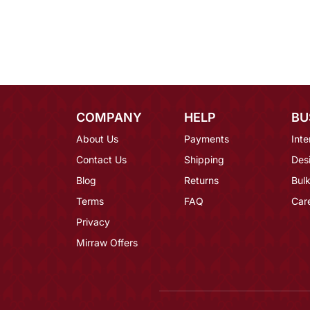
COMPANY
HELP
BU
About Us
Payments
Inte
Contact Us
Shipping
Des
Blog
Returns
Bulk
Terms
FAQ
Car
Privacy
Mirraw Offers