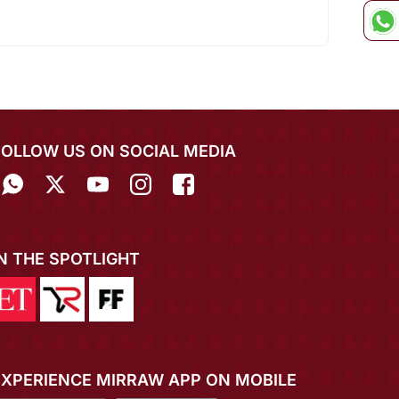
FOLLOW US ON SOCIAL MEDIA
IN THE SPOTLIGHT
EXPERIENCE MIRRAW APP ON MOBILE