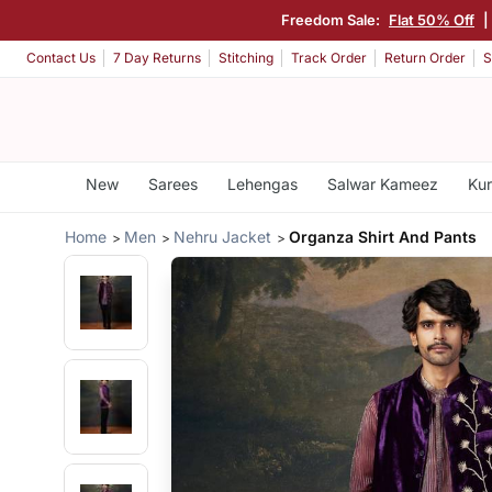
Freedom Sale:
Flat 50% Off
|
Contact Us
7 Day Returns
Stitching
Track Order
Return Order
S
New
Sarees
Lehengas
Salwar Kameez
Kur
Home
Men
Nehru Jacket
Organza Shirt And Pants