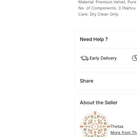
Material: Premium Velvet, Pure
No. of Components: 3 (Nehru J
Care: Dry Clean Only
Need Help ?
Early Delivery
Share
About the Seller
Thetaa
More from Th