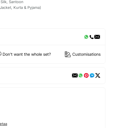
 Silk, Santoon
acket, Kurta & Pyjama)
Don't want the whole set?
Customisations
etaa