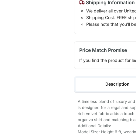
Shipping Information
We deliver all over Unite
Shipping Cost: FREE ship
Please note that you'll b
Price Match Promise
If you find the product for le
Description
A timeless blend of luxury and
is designed for a regal and sop
rich velvet fabric adds a touc
organza shirt and matching bla
Additional Details:
Model Size: Height 6 ft, wearin