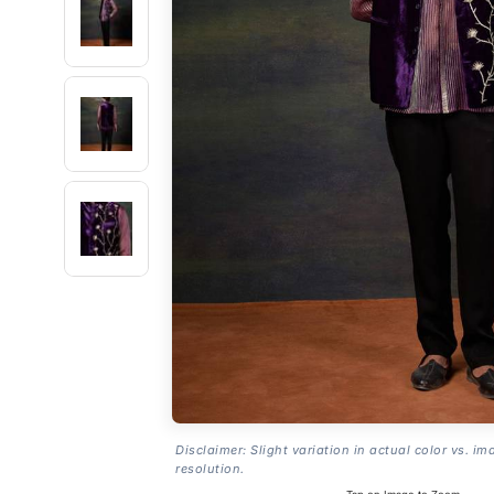
Disclaimer: Slight variation in actual color vs. im
resolution.