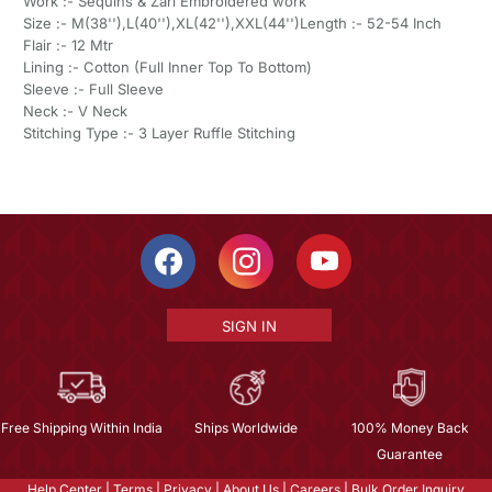
Work :- Sequins & Zari Embroidered work
Size :- M(38''),L(40''),XL(42''),XXL(44'')Length :- 52-54 Inch
Flair :- 12 Mtr
Lining :- Cotton (Full Inner Top To Bottom)
Sleeve :- Full Sleeve
Neck :- V Neck
Stitching Type :- 3 Layer Ruffle Stitching
SIGN IN
Free Shipping Within India
Ships Worldwide
100% Money Back
Guarantee
Help Center
|
Terms
|
Privacy
|
About Us
|
Careers
|
Bulk Order Inquiry