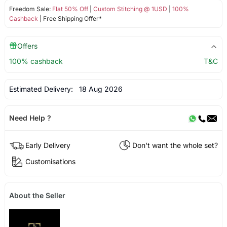
Freedom Sale:
Flat 50% Off
|
Custom Stitching @ 1USD
|
100%
Cashback
| Free Shipping Offer*
Offers
100% cashback
T&C
Estimated Delivery:
18 Aug 2026
Need Help ?
Early Delivery
Don't want the whole set?
Customisations
About the Seller