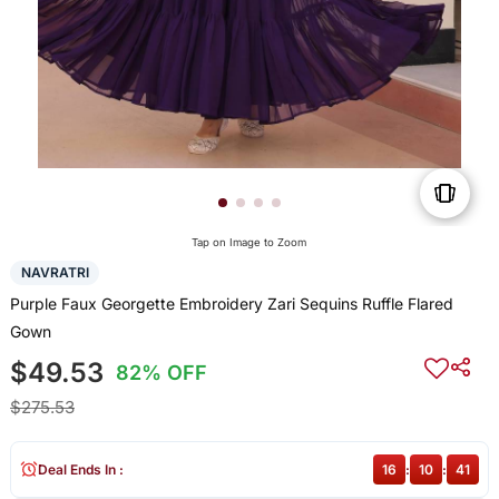
Tap on Image to Zoom
NAVRATRI
Purple Faux Georgette Embroidery Zari Sequins Ruffle Flared
Gown
$49.53
82% OFF
$275.53
Deal Ends In :
16
:
10
:
41