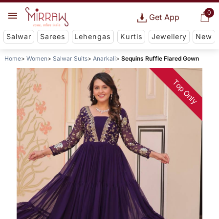
0
Get App
Salwar
Sarees
Lehengas
Kurtis
Jewellery
New
Home
Women
Salwar Suits
Anarkali
Sequins Ruffle Flared Gown
Top Only