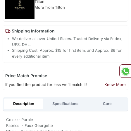
Tilton
More from Tilton
Shipping Information
We deliver all over United States. Trusted Delivery via Fedex,
UPS, DHL.
Shipping Cost: Approx. $15 for first item, and Approx. $6 for
every additional item.
Price Match Promise
If you find the product for less we'll match it!
Know More
Description
Specifications
Care
Color :- Purple
Fabrics :- Faux Georgette