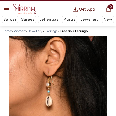
0
Get App
Salwar
Sarees
Lehengas
Kurtis
Jewellery
New
Home
Women
Jewellery
Earrings
Free Soul Earrings