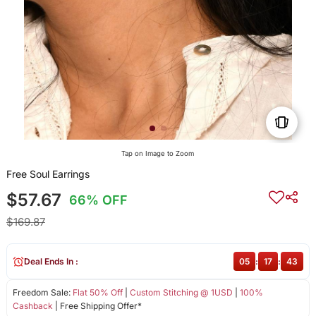
Tap on Image to Zoom
Free Soul Earrings
$57.67
66% OFF
$169.87
Deal Ends In :
05
:
17
:
42
Freedom Sale:
Flat 50% Off
|
Custom Stitching @ 1USD
|
100%
Cashback
| Free Shipping Offer*