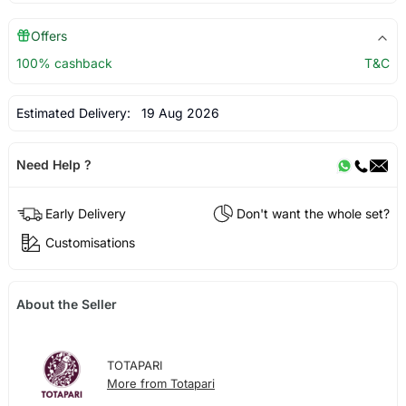
Offers
100% cashback
T&C
Estimated Delivery:
19 Aug 2026
Need Help ?
Early Delivery
Don't want the whole set?
Customisations
About the Seller
TOTAPARI
More from Totapari