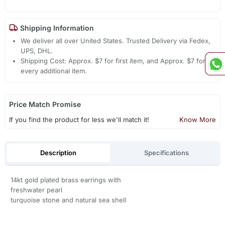
Shipping Information
We deliver all over United States. Trusted Delivery via Fedex,
UPS, DHL.
Shipping Cost: Approx. $7 for first item, and Approx. $7 for
every additional item.
Price Match Promise
If you find the product for less we'll match it!
Know More
Description
Specifications
14kt gold plated brass earrings with
freshwater pearl
turquoise stone and natural sea shell