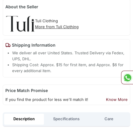
About the Seller
Tuli Clothing
More from Tuli Clothing
Shipping Information
We deliver all over United States. Trusted Delivery via Fedex,
UPS, DHL.
Shipping Cost: Approx. $15 for first item, and Approx. $6 for
every additional item.
Price Match Promise
If you find the product for less we'll match it!
Know More
Description
Specifications
Care