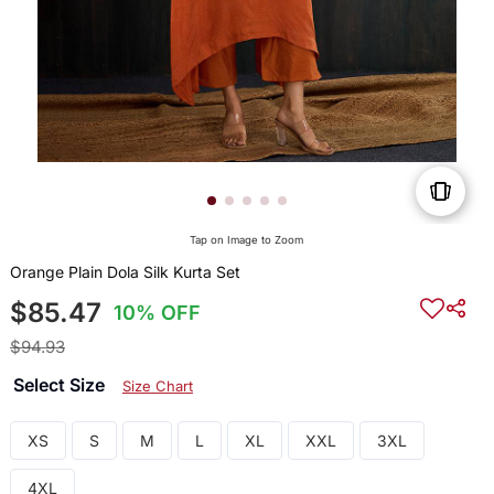
Tap on Image to Zoom
Orange Plain Dola Silk Kurta Set
$85.47
10% OFF
$94.93
Select Size
Size Chart
XS
S
M
L
XL
XXL
3XL
4XL