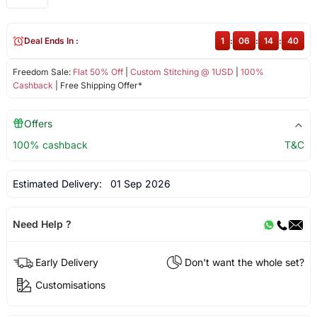
Deal Ends In :
1
:
06
:
14
:
40
Freedom Sale:
Flat 50% Off
|
Custom Stitching @ 1USD
|
100%
Cashback
| Free Shipping Offer*
Offers
100% cashback
T&C
Estimated Delivery:
01 Sep 2026
Need Help ?
Early Delivery
Don't want the whole set?
Customisations