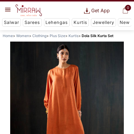
0
Get App
Salwar
Sarees
Lehengas
Kurtis
Jewellery
New
Home
Women
Clothing
Plus Size
Kurtis
Dola Silk Kurta Set