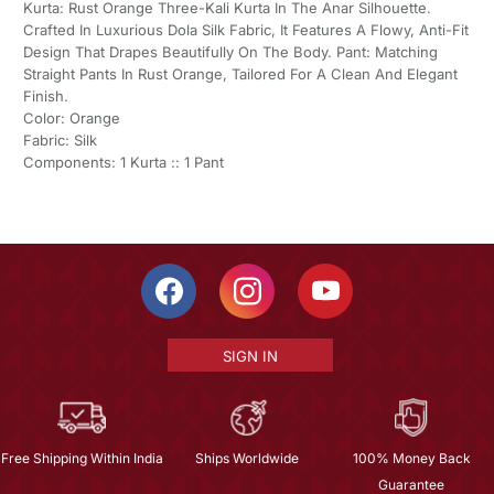
Kurta: Rust Orange Three-Kali Kurta In The Anar Silhouette.
Crafted In Luxurious Dola Silk Fabric, It Features A Flowy, Anti-Fit
Design That Drapes Beautifully On The Body. Pant: Matching
Straight Pants In Rust Orange, Tailored For A Clean And Elegant
Finish.
Color: Orange
Fabric: Silk
Components: 1 Kurta :: 1 Pant
SIGN IN
Free Shipping Within India
Ships Worldwide
100% Money Back
Guarantee