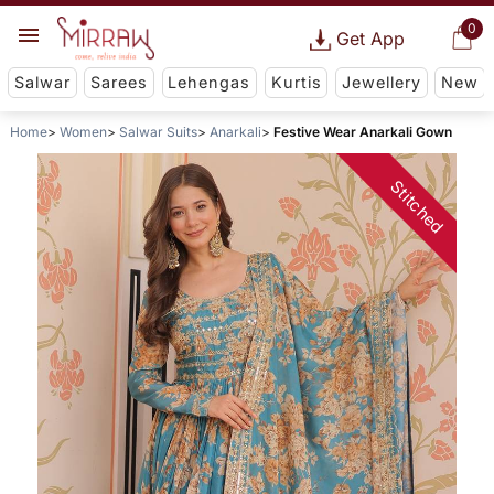
0
Get App
Salwar
Sarees
Lehengas
Kurtis
Jewellery
New
Home
Women
Salwar Suits
Anarkali
Festive Wear Anarkali Gown
Stitched