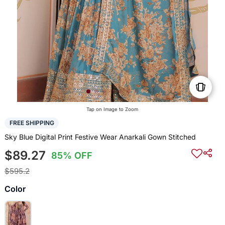
Tap on Image to Zoom
FREE SHIPPING
Sky Blue Digital Print Festive Wear Anarkali Gown Stitched
$89.27
85% OFF
$595.2
Color