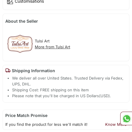
Customisations
About the Seller
Tulsi Art
More from Tulsi Art
Shipping Information
We deliver all over United States. Trusted Delivery via Fedex,
UPS, DHL.
Shipping Cost: FREE shipping on this item
Please note that you'll be charged in US Dollars(USD).
Price Match Promise
If you find the product for less we'll match it!
Know More