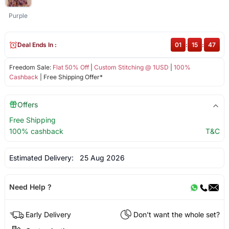
Purple
Deal Ends In :
01
:
15
:
47
Freedom Sale:
Flat 50% Off
|
Custom Stitching @ 1USD
|
100%
Cashback
| Free Shipping Offer*
Offers
Free Shipping
100% cashback
T&C
Estimated Delivery:
25 Aug 2026
Need Help ?
Early Delivery
Don't want the whole set?