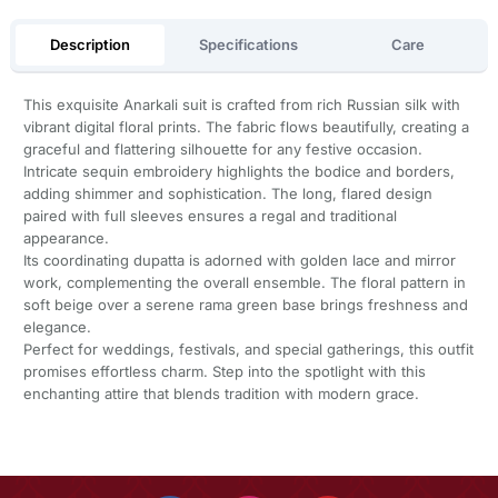
Description
Specifications
Care
This exquisite Anarkali suit is crafted from rich Russian silk with
vibrant digital floral prints. The fabric flows beautifully, creating a
graceful and flattering silhouette for any festive occasion.
Intricate sequin embroidery highlights the bodice and borders,
adding shimmer and sophistication. The long, flared design
paired with full sleeves ensures a regal and traditional
appearance.
Its coordinating dupatta is adorned with golden lace and mirror
work, complementing the overall ensemble. The floral pattern in
soft beige over a serene rama green base brings freshness and
elegance.
Perfect for weddings, festivals, and special gatherings, this outfit
promises effortless charm. Step into the spotlight with this
enchanting attire that blends tradition with modern grace.