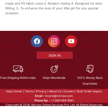
crepe and PS fabric used.3. Modern styling 4. Designed for best
fittting. 5. To enhance the look of your little girl for any special
occasion.
SIGN IN
Free Shipping Within India
Ships Worldwide
100% Money Back
Guarantee
Help Center
|
Terms
|
Privacy
|
About Us
|
Careers
|
Bulk Order Inquiry
Email :
mcare@mirraw.com
Phone No. :
+1 949 464 5941
Copyright © 2026, Mirraw Online Services Pvt. Ltd. All Rights Reserved.