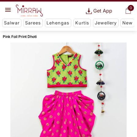
0
Get App
Salwar
Sarees
Lehengas
Kurtis
Jewellery
New
Pink Foil Print Dhoti