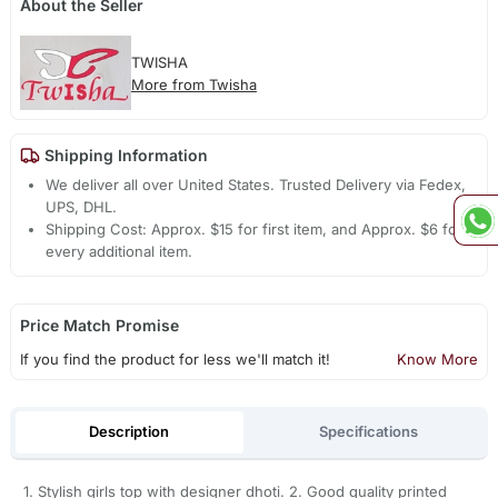
About the Seller
TWISHA
More from Twisha
Shipping Information
We deliver all over United States. Trusted Delivery via Fedex,
UPS, DHL.
Shipping Cost: Approx. $15 for first item, and Approx. $6 for
every additional item.
Price Match Promise
If you find the product for less we'll match it!
Know More
Description
Specifications
1. Stylish girls top with designer dhoti. 2. Good quality printed