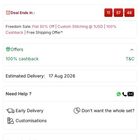
Deal Ends In :
11
:
57
:
48
Freedom Sale:
Flat 50% Off
|
Custom Stitching @ 1USD
|
100%
Cashback
| Free Shipping Offer*
Offers
100% cashback
T&C
Estimated Delivery:
17 Aug 2026
Need Help ?
Early Delivery
Don't want the whole set?
Customisations