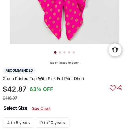
Tap on Image to Zoom
RECOMMENDED
Green Printed Top With Pink Foil Print Dhoti
$42.87
63% OFF
$116.07
Select Size
Size Chart
4 to 5 years
9 to 10 years