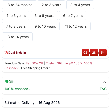
18 to 24 months
2 to 3 years
3 to 4 years
4 to 5 years
5 to 6 years
6 to 7 years
7 to 8 years
9 to 10 years
11 to 12 years
13 to 14 years
Deal Ends In :
02
:
28
:
54
Freedom Sale:
Flat 50% Off
|
Custom Stitching @ 1USD
|
100%
Cashback
| Free Shipping Offer*
Offers
100% cashback
T&C
Estimated Delivery:
16 Aug 2026