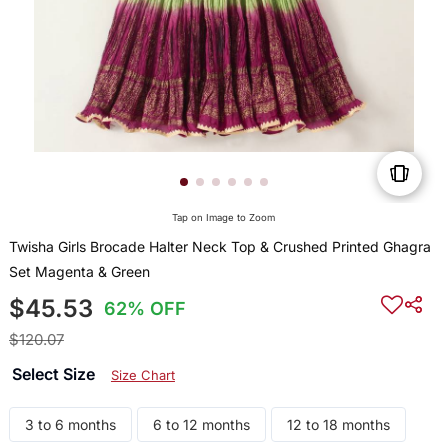
Tap on Image to Zoom
Twisha Girls Brocade Halter Neck Top & Crushed Printed Ghagra
Set Magenta & Green
$45.53
62% OFF
$120.07
Select Size
Size Chart
3 to 6 months
6 to 12 months
12 to 18 months