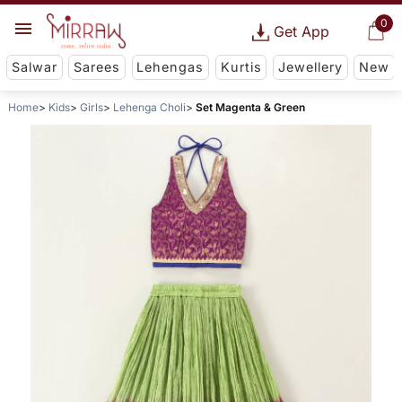
0
Get App
Salwar
Sarees
Lehengas
Kurtis
Jewellery
New
Home
Kids
Girls
Lehenga Choli
Set Magenta & Green