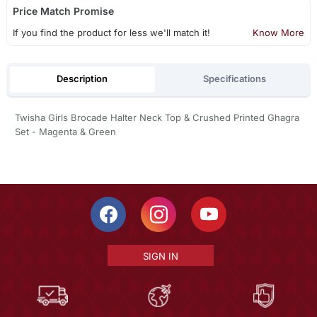
Price Match Promise
If you find the product for less we'll match it!
Know More
Description
Specifications
Twisha Girls Brocade Halter Neck Top & Crushed Printed Ghagra
Set - Magenta & Green
SIGN IN