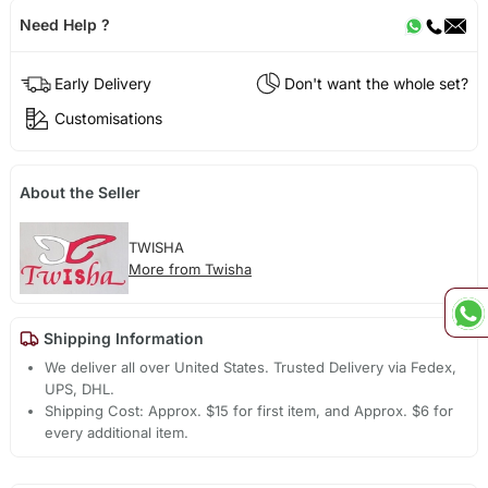
Need Help ?
Early Delivery
Don't want the whole set?
Customisations
About the Seller
TWISHA
More from Twisha
Shipping Information
We deliver all over United States. Trusted Delivery via Fedex,
UPS, DHL.
Shipping Cost: Approx. $15 for first item, and Approx. $6 for
every additional item.