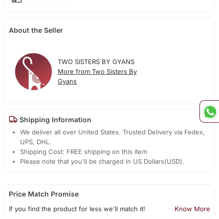
About the Seller
TWO SISTERS BY GYANS
More from Two Sisters By
Gyans
Shipping Information
We deliver all over United States. Trusted Delivery via Fedex,
UPS, DHL.
Shipping Cost: FREE shipping on this item
Please note that you'll be charged in US Dollars(USD).
Price Match Promise
If you find the product for less we'll match it!
Know More