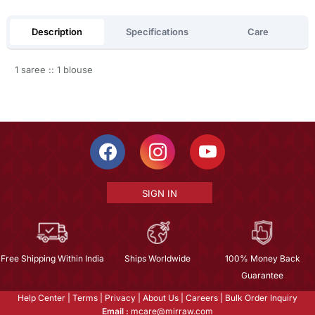
Description
Specifications
Care
1 saree :: 1 blouse
SIGN IN
Free Shipping Within India
Ships Worldwide
100% Money Back
Guarantee
Help Center
|
Terms
|
Privacy
|
About Us
|
Careers
|
Bulk Order Inquiry
Email :
mcare@mirraw.com