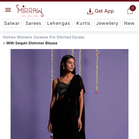
0
Get App
Salwar
Sarees
Lehengas
Kurtis
Jewellery
New
Home
Women
Sarees
Pre Stitched Sarees
With Sequin Shimmer Blouse