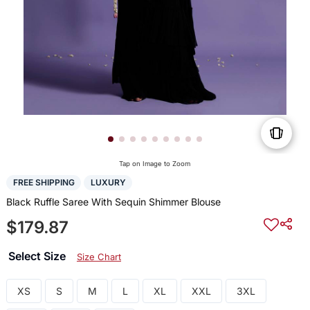
Tap on Image to Zoom
FREE SHIPPING
LUXURY
Black Ruffle Saree With Sequin Shimmer Blouse
$179.87
Select Size
Size Chart
XS
S
M
L
XL
XXL
3XL