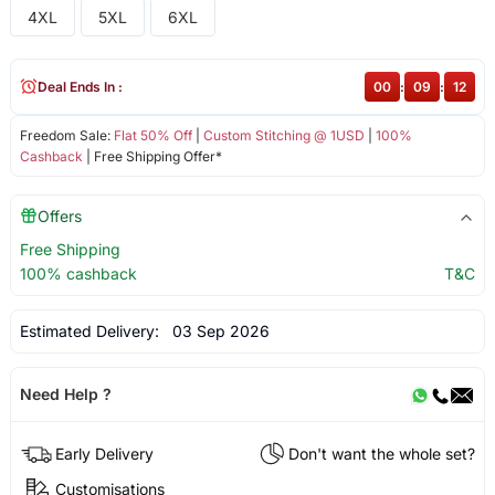
4XL
5XL
6XL
Deal Ends In :
00
:
09
:
12
Freedom Sale:
Flat 50% Off
|
Custom Stitching @ 1USD
|
100%
Cashback
| Free Shipping Offer*
Offers
Free Shipping
100% cashback
T&C
Estimated Delivery:
03 Sep 2026
Need Help ?
Early Delivery
Don't want the whole set?
Customisations