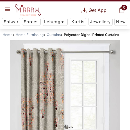
0
Get App
Salwar
Sarees
Lehengas
Kurtis
Jewellery
New
Home
Home Furnishing
Curtains
Polyester Digital Printed Curtains