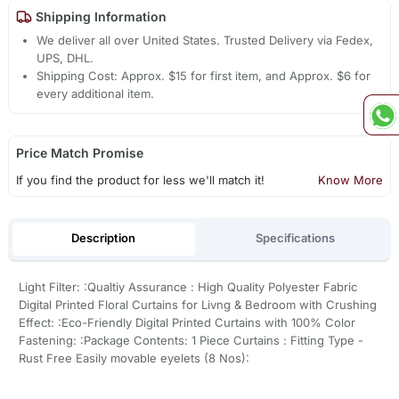
Shipping Information
We deliver all over United States. Trusted Delivery via Fedex,
UPS, DHL.
Shipping Cost: Approx. $15 for first item, and Approx. $6 for
every additional item.
Price Match Promise
If you find the product for less we'll match it!
Know More
Description
Specifications
Light Filter: :Qualtiy Assurance : High Quality Polyester Fabric
Digital Printed Floral Curtains for Livng & Bedroom with Crushing
Effect: :Eco-Friendly Digital Printed Curtains with 100% Color
Fastening: :Package Contents: 1 Piece Curtains : Fitting Type -
Rust Free Easily movable eyelets (8 Nos):