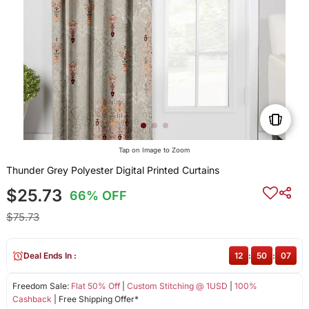
Tap on Image to Zoom
Thunder Grey Polyester Digital Printed Curtains
$25.73
66% OFF
$75.73
Deal Ends In :
12
:
50
:
07
Freedom Sale:
Flat 50% Off
|
Custom Stitching @ 1USD
|
100%
Cashback
| Free Shipping Offer*