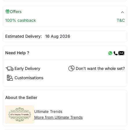
Offers
100% cashback
T&C
Estimated Delivery:
16 Aug 2026
Need Help ?
Early Delivery
Don't want the whole set?
Customisations
About the Seller
Ultimate Trends
More from Ultimate Trends