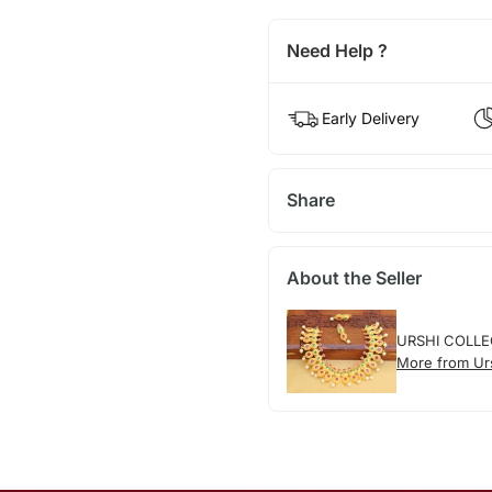
Need Help ?
Early Delivery
Share
About the Seller
URSHI COLLE
More from Urs