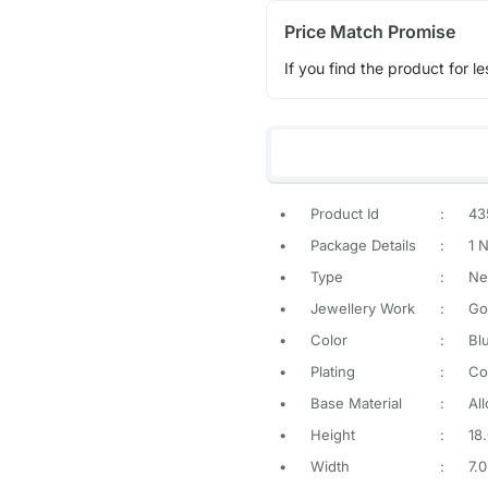
Price Match Promise
If you find the product for le
•
Product Id
:
43
•
Package Details
:
1 
•
Type
:
Ne
•
Jewellery Work
:
Go
•
Color
:
Bl
•
Plating
:
Co
•
Base Material
:
All
•
Height
:
18
•
Width
:
7.0