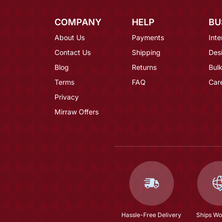
COMPANY
HELP
BU
About Us
Payments
Inte
Contact Us
Shipping
Des
Blog
Returns
Bulk
Terms
FAQ
Car
Privacy
Mirraw Offers
Hassle-Free Delivery
Ships Wo