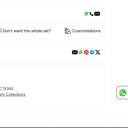
Don't want the whole set?
Customisations
CTIONS
hi Collections