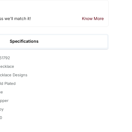
ss we'll match it!
Know More
Specifications
51792
Necklace
cklace Designs
ld Plated
ue
pper
oy
.0