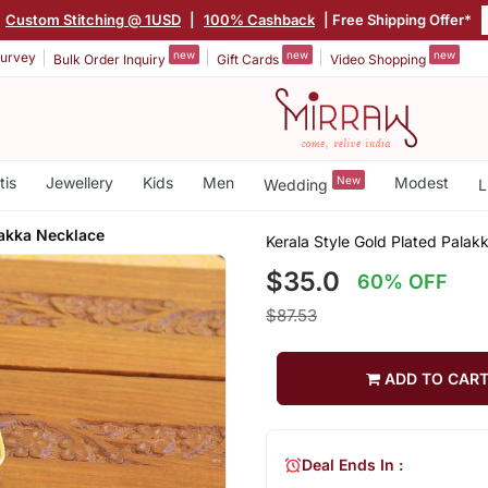
Custom Stitching @ 1USD
|
100% Cashback
| Free Shipping Offer*
new
new
new
urvey
Bulk Order Inquiry
Gift Cards
Video Shopping
tis
Jewellery
Kids
Men
New
Modest
Wedding
L
lakka Necklace
Kerala Style Gold Plated Pala
$35.0
60% OFF
$87.53
ADD TO CAR
Deal Ends In :