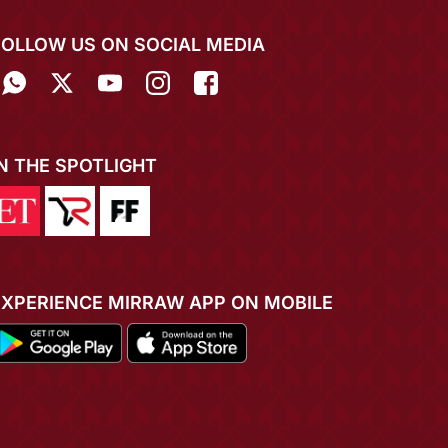
FOLLOW US ON SOCIAL MEDIA
IN THE SPOTLIGHT
EXPERIENCE MIRRAW APP ON MOBILE