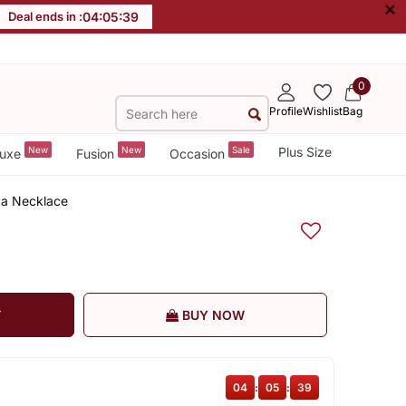
×
Deal ends in :
04
:
05
:
38
0
Profile
Wishlist
Bag
New
New
Sale
Plus Size
uxe
Fusion
Occasion
kka Necklace
T
BUY NOW
04
:
05
:
38