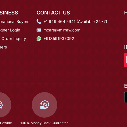
SINESS
CONTACT US
rnational Buyers
+1 949 464 5941 (Available 24*7)
igner Login
mcare@mirraw.com
 Order Inquiry
+918591937092
eers
rldwide
100% Money Back Guarantee