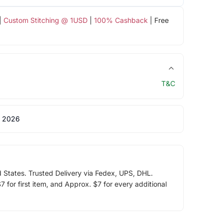
|
Custom Stitching @ 1USD
|
100% Cashback
| Free
T&C
 2026
d States. Trusted Delivery via Fedex, UPS, DHL.
 for first item, and Approx. $7 for every additional