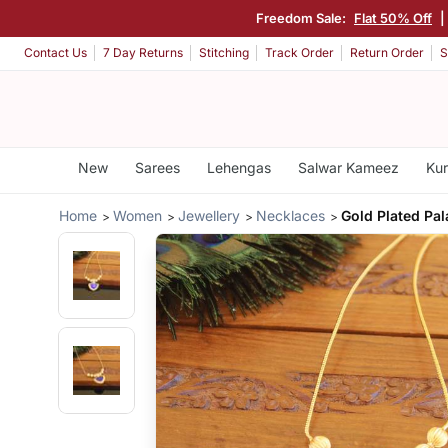
Freedom Sale:
Flat 50% Off
|
Contact Us
7 Day Returns
Stitching
Track Order
Return Order
S
New
Sarees
Lehengas
Salwar Kameez
Kur
Home
Women
Jewellery
Necklaces
Gold Plated Pa