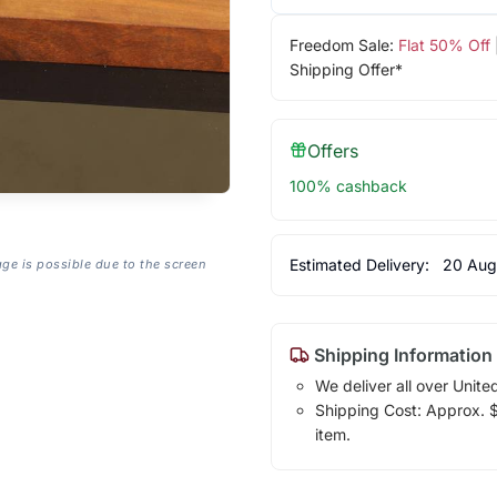
Freedom Sale:
Flat 50% Off
Shipping Offer*
Offers
100% cashback
Estimated Delivery:
20 Aug
age is possible due to the screen
Shipping Information
We deliver all over Unite
Shipping Cost: Approx. $7
item.