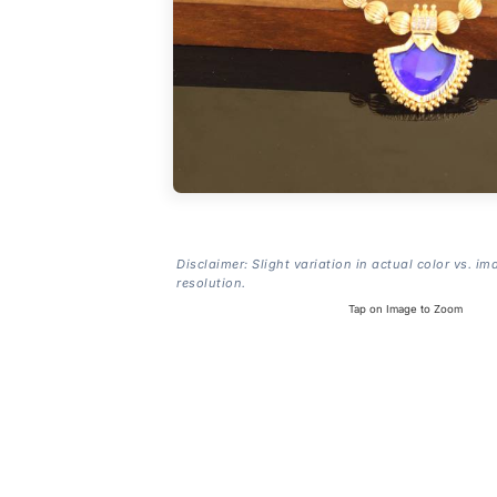
Disclaimer: Slight variation in actual color vs. im
resolution.
Tap on Image to Zoom