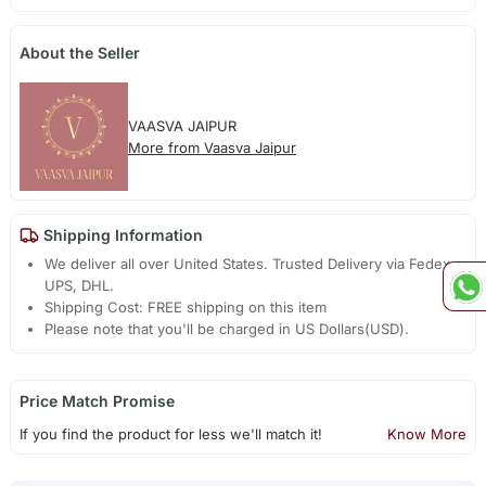
About the Seller
VAASVA JAIPUR
More from Vaasva Jaipur
Shipping Information
We deliver all over United States. Trusted Delivery via Fedex,
UPS, DHL.
Shipping Cost: FREE shipping on this item
Please note that you'll be charged in US Dollars(USD).
Price Match Promise
If you find the product for less we'll match it!
Know More