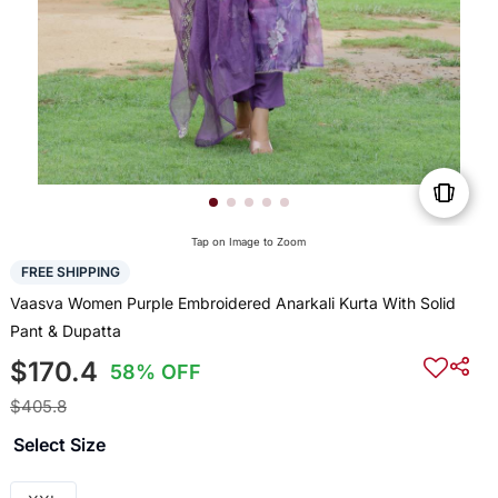
Tap on Image to Zoom
FREE SHIPPING
Vaasva Women Purple Embroidered Anarkali Kurta With Solid
Pant & Dupatta
$170.4
58% OFF
$405.8
Select Size