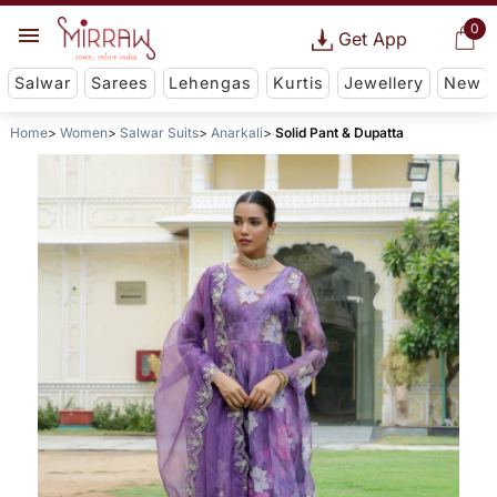
0
Get App
Salwar
Sarees
Lehengas
Kurtis
Jewellery
New
Home
Women
Salwar Suits
Anarkali
Solid Pant & Dupatta