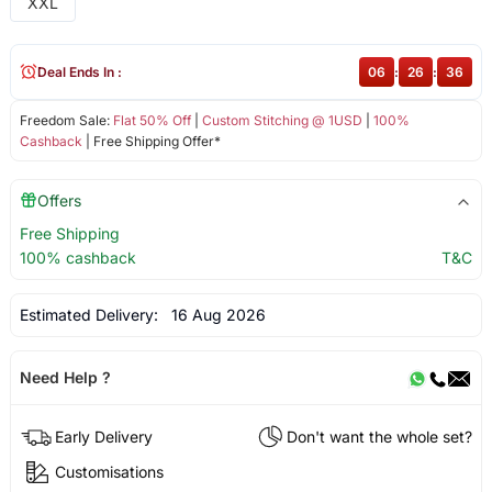
XXL
Deal Ends In :
06
:
26
:
36
Freedom Sale:
Flat 50% Off
|
Custom Stitching @ 1USD
|
100%
Cashback
| Free Shipping Offer*
Offers
Free Shipping
100% cashback
T&C
Estimated Delivery:
16 Aug 2026
Need Help ?
Early Delivery
Don't want the whole set?
Customisations