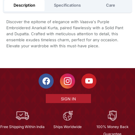
Description
Specifications
Care
Discover the epitome of elegance with Vaasva's Purple
Embroidered Anarkali Kurta, paired flawlessly with a Solid Pant
and Dupatta. Crafted with meticulous attention to detail, this
ensemble exudes timeless charm, perfect for any occasion.
Elevate your wardrobe with this must-have piece.
SIGN IN
Free Shipping Within India
Ships Worldwide
100% Money Back
Guarantee