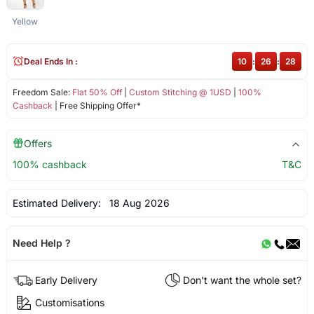
Yellow
Deal Ends In :
10
:
26
:
28
Freedom Sale:
Flat 50% Off
|
Custom Stitching @ 1USD
|
100%
Cashback
| Free Shipping Offer*
Offers
100% cashback
T&C
Estimated Delivery:
18 Aug 2026
Need Help ?
Early Delivery
Don't want the whole set?
Customisations