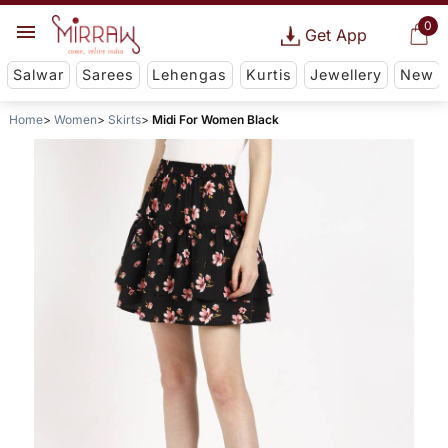
0
Get App
Salwar
Sarees
Lehengas
Kurtis
Jewellery
New
Home
Women
Skirts
Midi For Women Black