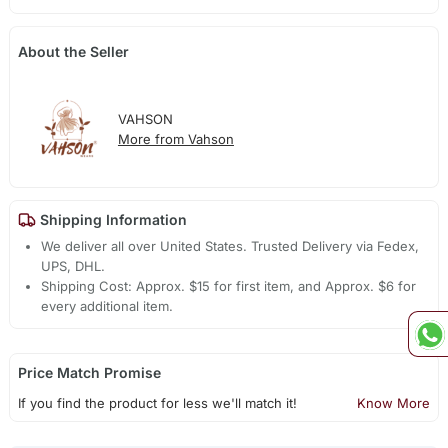
About the Seller
VAHSON
More from Vahson
Shipping Information
We deliver all over United States. Trusted Delivery via Fedex,
UPS, DHL.
Shipping Cost: Approx. $15 for first item, and Approx. $6 for
every additional item.
Price Match Promise
If you find the product for less we'll match it!
Know More