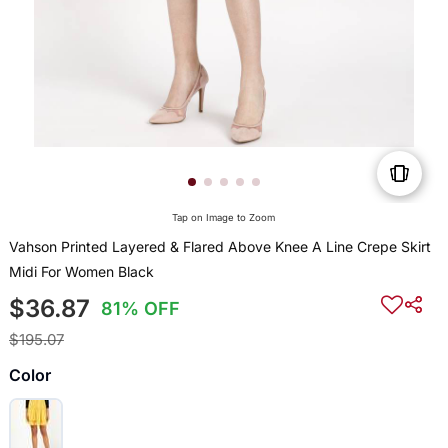
Tap on Image to Zoom
Vahson Printed Layered & Flared Above Knee A Line Crepe Skirt
Midi For Women Black
$36.87
81% OFF
$195.07
Color