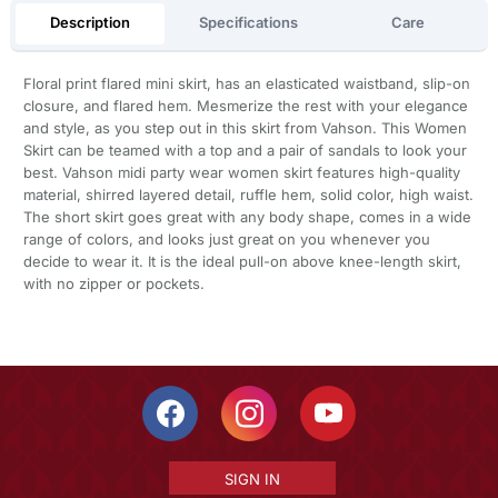
Description
Specifications
Care
Floral print flared mini skirt, has an elasticated waistband, slip-on
closure, and flared hem. Mesmerize the rest with your elegance
and style, as you step out in this skirt from Vahson. This Women
Skirt can be teamed with a top and a pair of sandals to look your
best. Vahson midi party wear women skirt features high-quality
material, shirred layered detail, ruffle hem, solid color, high waist.
The short skirt goes great with any body shape, comes in a wide
range of colors, and looks just great on you whenever you
decide to wear it. It is the ideal pull-on above knee-length skirt,
with no zipper or pockets.
SIGN IN