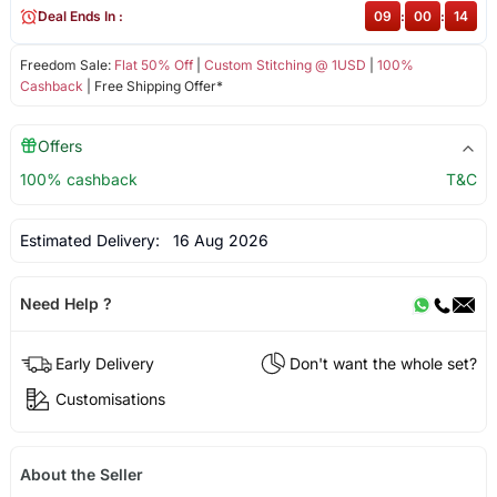
Deal Ends In :
09
:
00
:
14
Freedom Sale:
Flat 50% Off
|
Custom Stitching @ 1USD
|
100%
Cashback
| Free Shipping Offer*
Offers
100% cashback
T&C
Estimated Delivery:
16 Aug 2026
Need Help ?
Early Delivery
Don't want the whole set?
Customisations
About the Seller