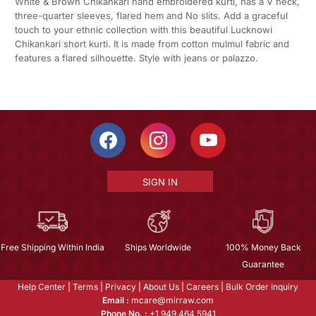
White & Brown Chikankari hand embroidered kurti, has a V neck,
three-quarter sleeves, flared hem and No slits. Add a graceful
touch to your ethnic collection with this beautiful Lucknowi
Chikankari short kurti. It is made from cotton mulmul fabric and
features a flared silhouette. Style with jeans or palazzo.
SIGN IN
Free Shipping Within India
Ships Worldwide
100% Money Back
Guarantee
Help Center
|
Terms
|
Privacy
|
About Us
|
Careers
|
Bulk Order Inquiry
Email :
mcare@mirraw.com
Phone No. :
+1 949 464 5941