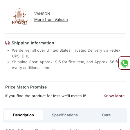
VAHSON
More from Vahson
Shipping Information
We deliver all over United States. Trusted Delivery via Fedex,
UPS, DHL.
Shipping Cost: Approx. $15 for first item, and Approx. $6 for
every additional item.
Price Match Promise
If you find the product for less we'll match it!
Know More
Description
Specifications
Care