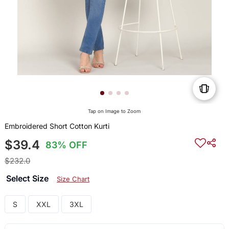
Tap on Image to Zoom
Embroidered Short Cotton Kurti
$39.4
83% OFF
$232.0
Select Size
Size Chart
S
XXL
3XL