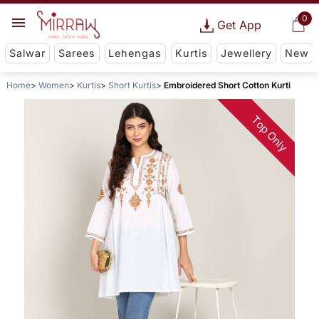
0
Get App
Salwar
Sarees
Lehengas
Kurtis
Jewellery
New
Home
Women
Kurtis
Short Kurtis
Embroidered Short Cotton Kurti
Top Only