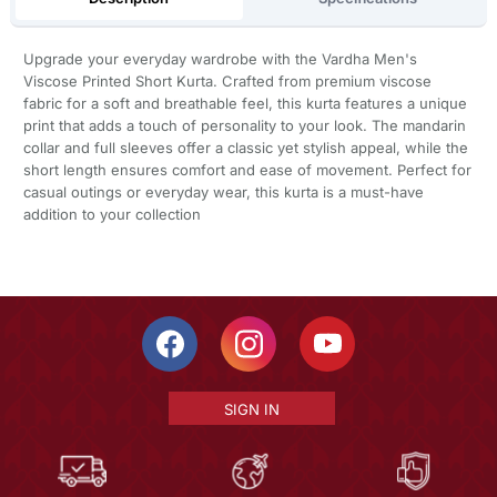
Upgrade your everyday wardrobe with the Vardha Men's
Viscose Printed Short Kurta. Crafted from premium viscose
fabric for a soft and breathable feel, this kurta features a unique
print that adds a touch of personality to your look. The mandarin
collar and full sleeves offer a classic yet stylish appeal, while the
short length ensures comfort and ease of movement. Perfect for
casual outings or everyday wear, this kurta is a must-have
addition to your collection
SIGN IN