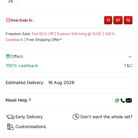
36
Deal Ends In :
11
:
57
:
12
Freedom Sale:
Flat 50% Off
|
Custom Stitching @ 1USD
|
100%
Cashback
| Free Shipping Offer*
Offers
100% cashback
T&C
Estimated Delivery:
16 Aug 2026
Need Help ?
Early Delivery
Don't want the whole set?
Customisations