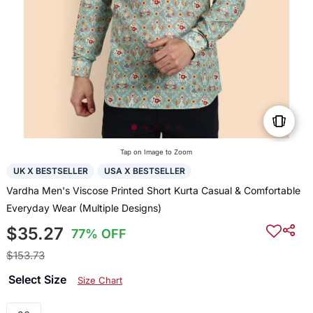
Tap on Image to Zoom
UK X BESTSELLER
USA X BESTSELLER
Vardha Men's Viscose Printed Short Kurta Casual & Comfortable
Everyday Wear (Multiple Designs)
$35.27
77% OFF
$153.73
Select Size
Size Chart