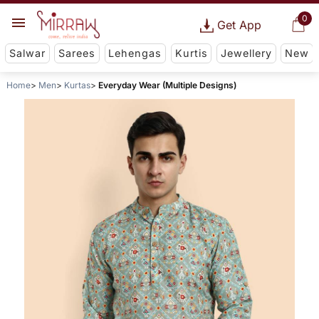
0
Get App
Salwar
Sarees
Lehengas
Kurtis
Jewellery
New
Home
Men
Kurtas
Everyday Wear (Multiple Designs)