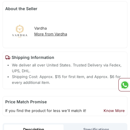
About the Seller
Vardha
More from Vardha
Shipping Information
We deliver all over United States. Trusted Delivery via Fedex,
UPS, DHL.
Shipping Cost: Approx. $15 for first item, and Approx. $6 for
every additional item.
Price Match Promise
If you find the product for less we'll match it!
Know More
Description
Specifications