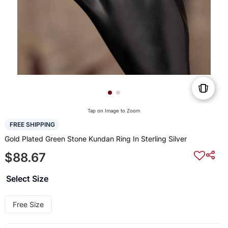
Tap on Image to Zoom
FREE SHIPPING
Gold Plated Green Stone Kundan Ring In Sterling Silver
$88.67
Select Size
Free Size