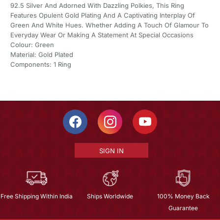
92.5 Silver And Adorned With Dazzling Polkies, This Ring
Features Opulent Gold Plating And A Captivating Interplay Of
Green And White Hues. Whether Adding A Touch Of Glamour To
Everyday Wear Or Making A Statement At Special Occasions
Colour: Green
Material: Gold Plated
Components: 1 Ring
SIGN IN
Free Shipping Within India
Ships Worldwide
100% Money Back
Guarantee