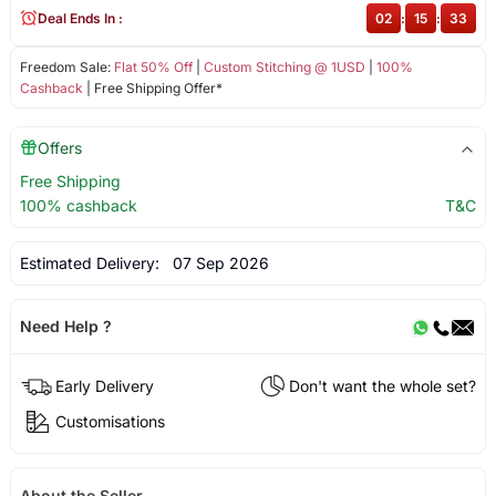
Deal Ends In :
02
:
15
:
33
Freedom Sale:
Flat 50% Off
|
Custom Stitching @ 1USD
|
100%
Cashback
| Free Shipping Offer*
Offers
Free Shipping
100% cashback
T&C
Estimated Delivery:
07 Sep 2026
Need Help ?
Early Delivery
Don't want the whole set?
Customisations
About the Seller