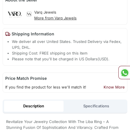
Varq Jewels
More from Varq Jewels
Shipping Information
We deliver all over United States. Trusted Delivery via Fedex,
UPS, DHL.
Shipping Cost: FREE shipping on this item
Please note that you'll be charged in US Dollars(USD).
Price Match Promise
If you find the product for less we'll match it!
Know More
Description
Specifications
Revitalize Your Jewelry Collection With The Liba Ring – A
Stunning Fusion Of Sophistication And Vibrancy. Crafted From