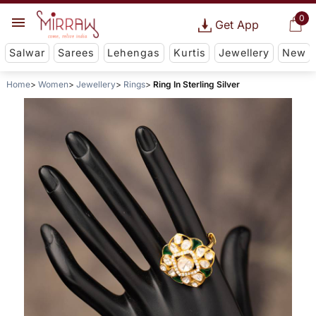
0
Get App
Salwar
Sarees
Lehengas
Kurtis
Jewellery
New
Home
Women
Jewellery
Rings
Ring In Sterling Silver