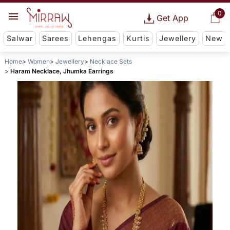
0
Get App
Salwar
Sarees
Lehengas
Kurtis
Jewellery
New
Home
Women
Jewellery
Necklace Sets
Haram Necklace, Jhumka Earrings