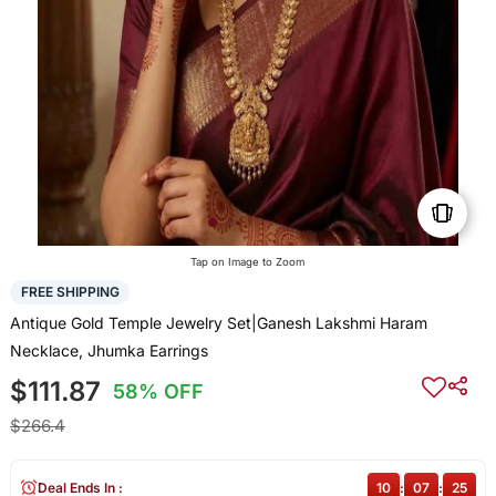
Tap on Image to Zoom
FREE SHIPPING
Antique Gold Temple Jewelry Set|Ganesh Lakshmi Haram
Necklace, Jhumka Earrings
$111.87
58% OFF
$266.4
Deal Ends In :
10
:
07
:
25