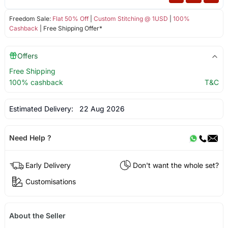
Freedom Sale:
Flat 50% Off
|
Custom Stitching @ 1USD
|
100%
Cashback
| Free Shipping Offer*
Offers
Free Shipping
100% cashback
T&C
Estimated Delivery:
22 Aug 2026
Need Help ?
Early Delivery
Don't want the whole set?
Customisations
About the Seller