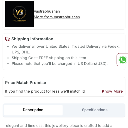
Vastrabhushan
More from Vastrabhushan
Shipping Information
We deliver all over United States. Trusted Delivery via Fedex,
UPS, DHL.
Shipping Cost: FREE shipping on this item
Please note that you'll be charged in US Dollars(USD).
Price Match Promise
If you find the product for less we'll match it!
Know More
Description
Specifications
elegant and timeless, this jewellery piece is crafted to add a