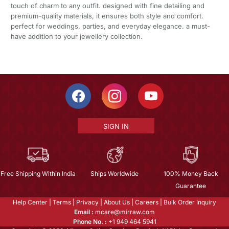
touch of charm to any outfit. designed with fine detailing and
premium-quality materials, it ensures both style and comfort.
perfect for weddings, parties, and everyday elegance. a must-
have addition to your jewellery collection.
SIGN IN
Free Shipping Within India
Ships Worldwide
100% Money Back
Guarantee
Help Center
|
Terms
|
Privacy
|
About Us
|
Careers
|
Bulk Order Inquiry
Email :
mcare@mirraw.com
Phone No. :
+1 949 464 5941