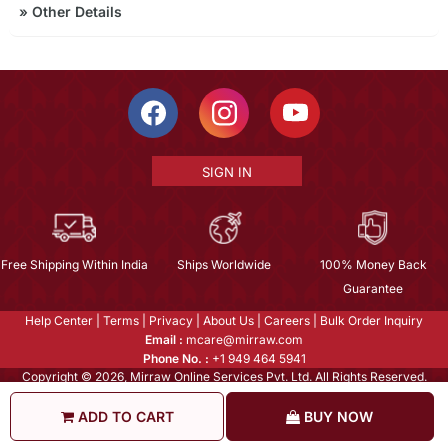
»
Other Details
SIGN IN
Free Shipping Within India
Ships Worldwide
100% Money Back
Guarantee
Help Center
|
Terms
|
Privacy
|
About Us
|
Careers
|
Bulk Order Inquiry
Email :
mcare@mirraw.com
Phone No. :
+1 949 464 5941
Copyright © 2026, Mirraw Online Services Pvt. Ltd. All Rights Reserved.
ADD TO CART
BUY NOW