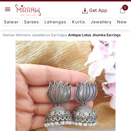
0
Get App
Salwar
Sarees
Lehengas
Kurtis
Jewellery
New
Home
Women
Jewellery
Earrings
Antique Lotus Jhumka Earrings