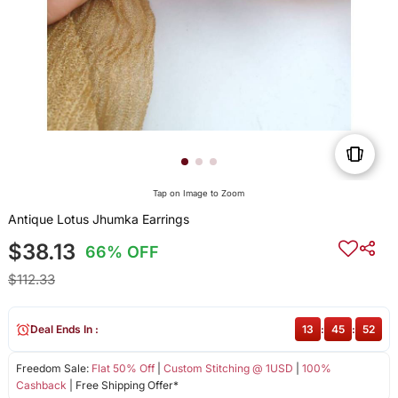
Tap on Image to Zoom
Antique Lotus Jhumka Earrings
$38.13
66% OFF
$112.33
Deal Ends In :
13
:
45
:
52
Freedom Sale:
Flat 50% Off
|
Custom Stitching @ 1USD
|
100%
Cashback
| Free Shipping Offer*