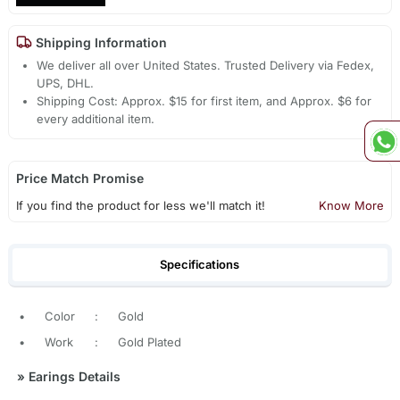
Shipping Information
We deliver all over United States. Trusted Delivery via Fedex,
UPS, DHL.
Shipping Cost: Approx. $15 for first item, and Approx. $6 for
every additional item.
Price Match Promise
If you find the product for less we'll match it!
Know More
Specifications
•
Color
:
Gold
•
Work
:
Gold Plated
»
Earings Details