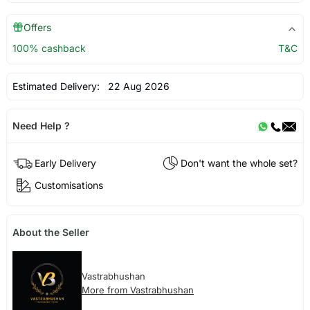
Offers
100% cashback
T&C
Estimated Delivery:
22 Aug 2026
Need Help ?
Early Delivery
Don't want the whole set?
Customisations
About the Seller
Vastrabhushan
More from Vastrabhushan