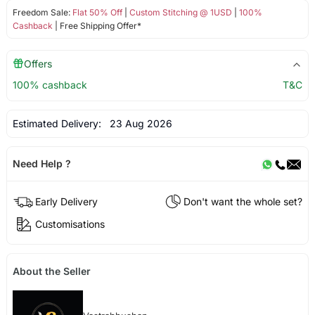
Freedom Sale:
Flat 50% Off
|
Custom Stitching @ 1USD
|
100%
Cashback
| Free Shipping Offer*
Offers
100% cashback
T&C
Estimated Delivery:
23 Aug 2026
Need Help ?
Early Delivery
Don't want the whole set?
Customisations
About the Seller