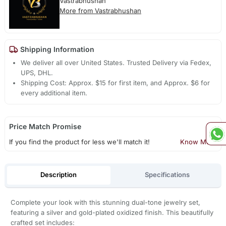
Vastrabhushan
More from Vastrabhushan
Shipping Information
We deliver all over United States. Trusted Delivery via Fedex,
UPS, DHL.
Shipping Cost: Approx. $15 for first item, and Approx. $6 for
every additional item.
Price Match Promise
If you find the product for less we'll match it!
Know More
Description
Specifications
Complete your look with this stunning dual-tone jewelry set,
featuring a silver and gold-plated oxidized finish. This beautifully
crafted set includes: