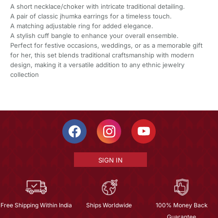
A short necklace/choker with intricate traditional detailing.
A pair of classic jhumka earrings for a timeless touch.
A matching adjustable ring for added elegance.
A stylish cuff bangle to enhance your overall ensemble.
Perfect for festive occasions, weddings, or as a memorable gift
for her, this set blends traditional craftsmanship with modern
design, making it a versatile addition to any ethnic jewelry
collection
SIGN IN
Free Shipping Within India
Ships Worldwide
100% Money Back
Guarantee