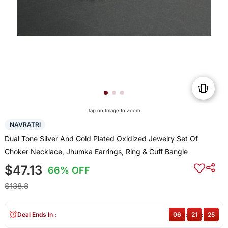
Tap on Image to Zoom
NAVRATRI
Dual Tone Silver And Gold Plated Oxidized Jewelry Set Of
Choker Necklace, Jhumka Earrings, Ring & Cuff Bangle
$47.13
66% OFF
$138.8
Deal Ends In :
06
:
21
:
25