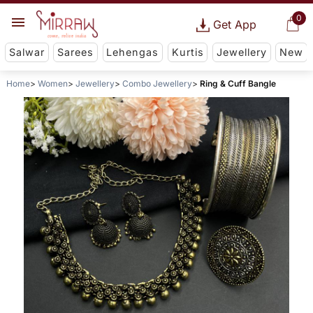
0
Get App
Salwar
Sarees
Lehengas
Kurtis
Jewellery
New
Home
Women
Jewellery
Combo Jewellery
Ring & Cuff Bangle