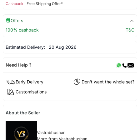
Cashback
| Free Shipping Offer*
Offers
100% cashback
T&C
Estimated Delivery:
20 Aug 2026
Need Help ?
Early Delivery
Don't want the whole set?
Customisations
About the Seller
Vastrabhushan
More from Vastrabhushan