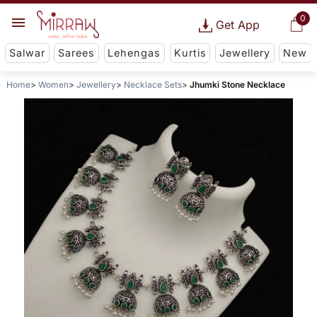
0
Get App
Salwar
Sarees
Lehengas
Kurtis
Jewellery
New
Home
Women
Jewellery
Necklace Sets
Jhumki Stone Necklace