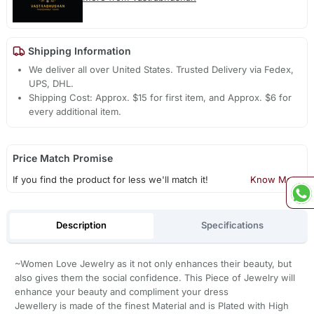
Shipping Information
We deliver all over United States. Trusted Delivery via Fedex,
UPS, DHL.
Shipping Cost: Approx. $15 for first item, and Approx. $6 for
every additional item.
Price Match Promise
If you find the product for less we'll match it!
Know More
Description
Specifications
~Women Love Jewelry as it not only enhances their beauty, but
also gives them the social confidence. This Piece of Jewelry will
enhance your beauty and compliment your dress
Jewellery is made of the finest Material and is Plated with High