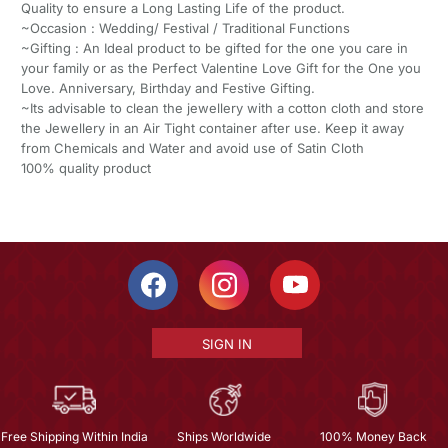
Quality to ensure a Long Lasting Life of the product.
~Occasion : Wedding/ Festival / Traditional Functions
~Gifting : An Ideal product to be gifted for the one you care in
your family or as the Perfect Valentine Love Gift for the One you
Love. Anniversary, Birthday and Festive Gifting.
~Its advisable to clean the jewellery with a cotton cloth and store
the Jewellery in an Air Tight container after use. Keep it away
from Chemicals and Water and avoid use of Satin Cloth
100% quality product
SIGN IN
Free Shipping Within India
Ships Worldwide
100% Money Back