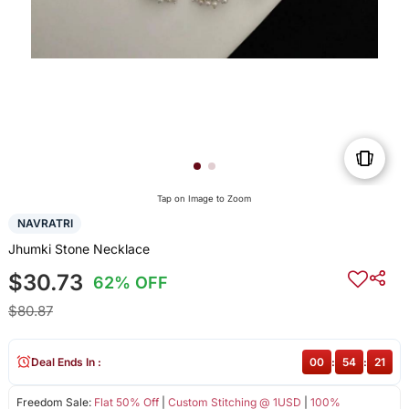
Tap on Image to Zoom
NAVRATRI
Jhumki Stone Necklace
$30.73
62% OFF
$80.87
Deal Ends In :
00
:
54
:
20
Freedom Sale:
Flat 50% Off
|
Custom Stitching @ 1USD
|
100%