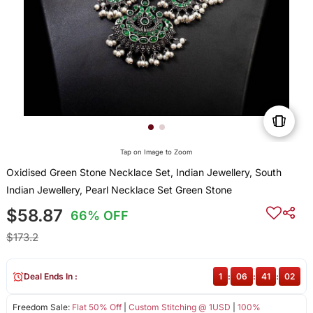
Tap on Image to Zoom
Oxidised Green Stone Necklace Set, Indian Jewellery, South
Indian Jewellery, Pearl Necklace Set Green Stone
$58.87
66% OFF
$173.2
Deal Ends In :
1
:
06
:
41
:
02
Freedom Sale:
Flat 50% Off
|
Custom Stitching @ 1USD
|
100%