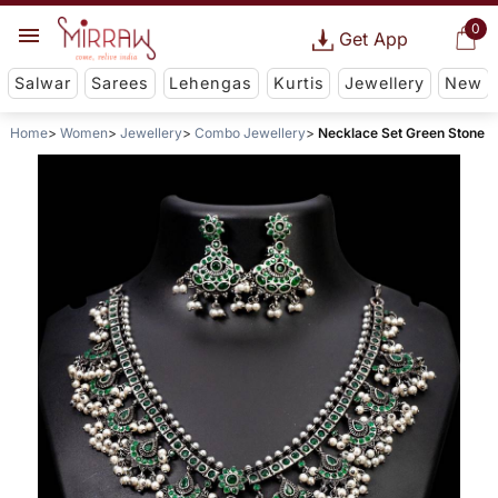
0
Get App
Salwar
Sarees
Lehengas
Kurtis
Jewellery
New
Home
Women
Jewellery
Combo Jewellery
Necklace Set Green Stone