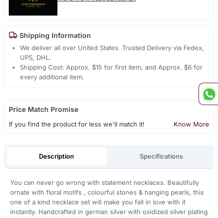
Shipping Information
We deliver all over United States. Trusted Delivery via Fedex,
UPS, DHL.
Shipping Cost: Approx. $15 for first item, and Approx. $6 for
every additional item.
Price Match Promise
If you find the product for less we'll match it!
Know More
Description
Specifications
You can never go wrong with statement necklaces. Beautifully
ornate with floral motifs , colourful stones & hanging pearls, this
one of a kind necklace set will make you fall in love with it
instantly. Handcrafted in german silver with oxidized silver plating