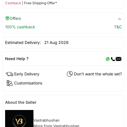
Cashback
| Free Shipping Offer*
Offers
100% cashback
T&C
Estimated Delivery:
21 Aug 2026
Need Help ?
Early Delivery
Don't want the whole set?
Customisations
About the Seller
Vastrabhushan
More from Vastrabhushan