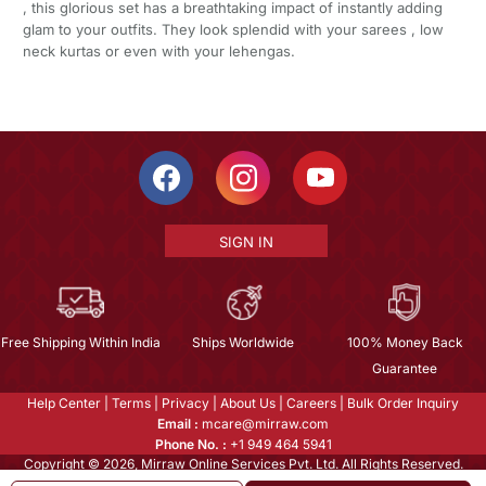
, this glorious set has a breathtaking impact of instantly adding
glam to your outfits. They look splendid with your sarees , low
neck kurtas or even with your lehengas.
SIGN IN
Free Shipping Within India
Ships Worldwide
100% Money Back
Guarantee
Help Center
|
Terms
|
Privacy
|
About Us
|
Careers
|
Bulk Order Inquiry
Email :
mcare@mirraw.com
Phone No. :
+1 949 464 5941
Copyright © 2026, Mirraw Online Services Pvt. Ltd. All Rights Reserved.