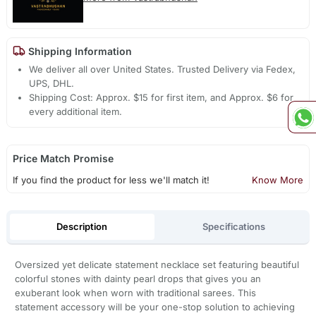
Shipping Information
We deliver all over United States. Trusted Delivery via Fedex,
UPS, DHL.
Shipping Cost: Approx. $15 for first item, and Approx. $6 for
every additional item.
Price Match Promise
If you find the product for less we'll match it!
Know More
Description
Specifications
Oversized yet delicate statement necklace set featuring beautiful
colorful stones with dainty pearl drops that gives you an
exuberant look when worn with traditional sarees. This
statement accessory will be your one-stop solution to achieving