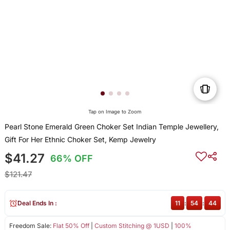
Tap on Image to Zoom
Pearl Stone Emerald Green Choker Set Indian Temple Jewellery,
Gift For Her Ethnic Choker Set, Kemp Jewelry
$41.27
66% OFF
$121.47
Deal Ends In :
11
:
54
:
44
Freedom Sale:
Flat 50% Off
|
Custom Stitching @ 1USD
|
100%