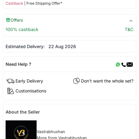
Cashback
| Free Shipping Offer*
Offers
100% cashback
T&C
Estimated Delivery:
22 Aug 2026
Need Help ?
Early Delivery
Don't want the whole set?
Customisations
About the Seller
Vastrabhushan
More from Vastrabhushan