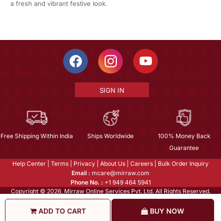
a fresh and vibrant festive look.
SIGN IN
Free Shipping Within India
Ships Worldwide
100% Money Back
Guarantee
Help Center
|
Terms
|
Privacy
|
About Us
|
Careers
|
Bulk Order Inquiry
Email :
mcare@mirraw.com
Phone No. :
+1 949 464 5941
Copyright © 2026, Mirraw Online Services Pvt. Ltd. All Rights Reserved.
ADD TO CART
BUY NOW