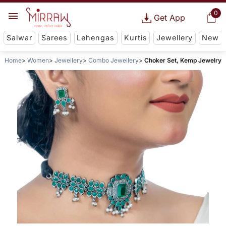
0
Get App
Salwar
Sarees
Lehengas
Kurtis
Jewellery
New
Home
Women
Jewellery
Combo Jewellery
Choker Set, Kemp Jewelry