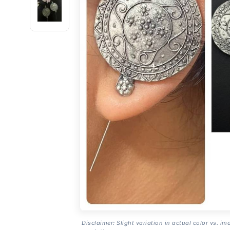
Disclaimer: Slight variation in actual color vs. im