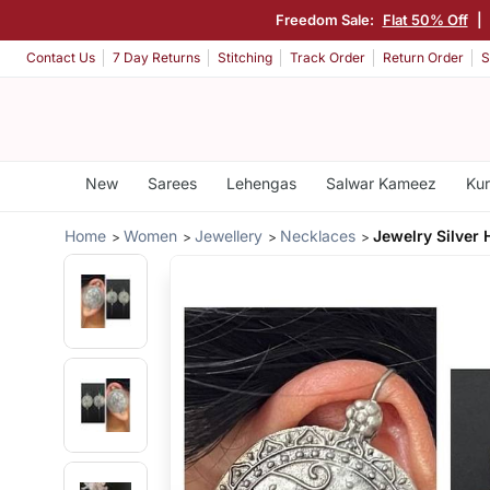
Freedom Sale:
Flat 50% Off
|
Contact Us
7 Day Returns
Stitching
Track Order
Return Order
S
New
Sarees
Lehengas
Salwar Kameez
Kur
Home
Women
Jewellery
Necklaces
Jewelry Silver 