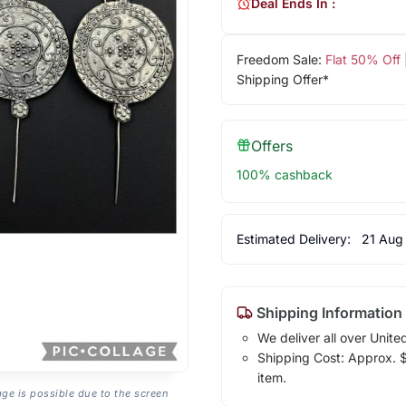
Deal Ends In :
Freedom Sale:
Flat 50% Off
Shipping Offer*
Offers
100% cashback
Estimated Delivery:
21 Aug
Shipping Information
We deliver all over Unite
Shipping Cost: Approx. $7
item.
age is possible due to the screen