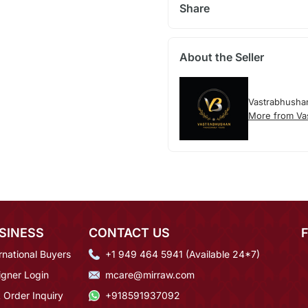
Share
About the Seller
Vastrabhusha
More from Va
SINESS
CONTACT US
rnational Buyers
+1 949 464 5941 (Available 24*7)
igner Login
mcare@mirraw.com
 Order Inquiry
+918591937092