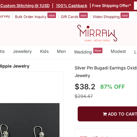
Custom Stitching @ 1USD
|
100% Cashback
| Free Shipping Offer*
new
new
new
urvey
Bulk Order Inquiry
Gift Cards
Video Shopping
tis
Jewellery
Kids
Men
New
Modest
Wedding
L
Hippie Jewelry
Silver Pin Bugadi Earrings Oxid
Jewelry
$38.2
87% OFF
$294.47
ADD TO CAR