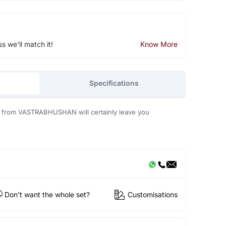
ss we'll match it!
Know More
Specifications
s from VASTRABHUSHAN will certainly leave you
Don't want the whole set?
Customisations