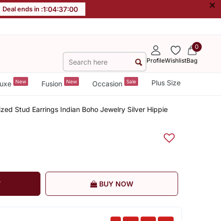
×
Deal ends in :
1
:
04
:
36
:
59
0
Profile
Wishlist
Bag
New
New
Sale
Plus Size
uxe
Fusion
Occasion
ized Stud Earrings Indian Boho Jewelry Silver Hippie
T
BUY NOW