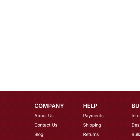
COMPANY
HELP
BU
About Us
Payments
Inte
Contact Us
Shipping
Des
Blog
Returns
Bulk