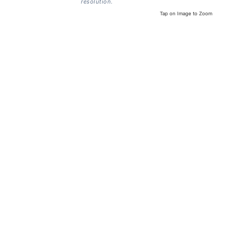
resolution.
Tap on Image to Zoom