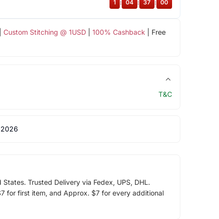
1
:
04
:
36
:
59
|
Custom Stitching @ 1USD
|
100% Cashback
| Free
T&C
 2026
d States. Trusted Delivery via Fedex, UPS, DHL.
 for first item, and Approx. $7 for every additional