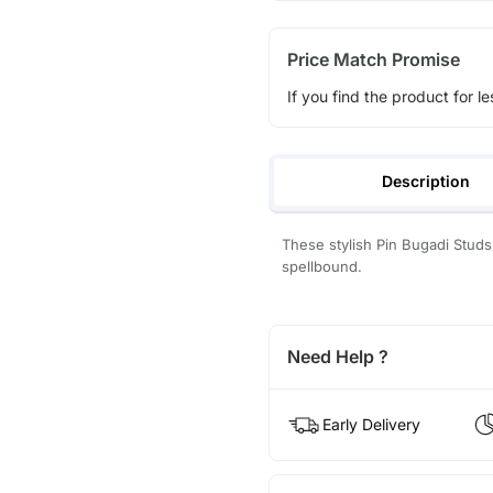
Price Match Promise
If you find the product for le
Description
These stylish Pin Bugadi Stud
spellbound.
Need Help ?
Early Delivery