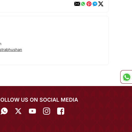
n
strabhushan
FOLLOW US ON SOCIAL MEDIA