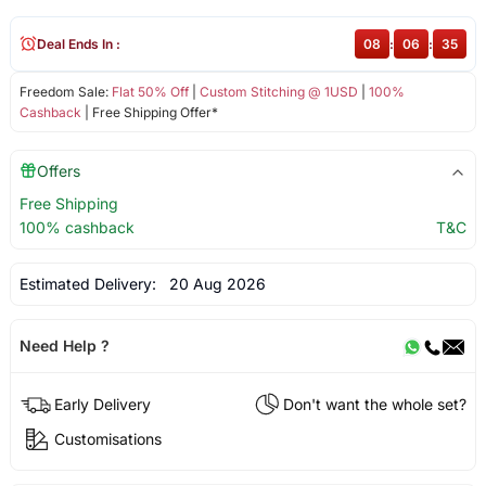
Deal Ends In :
08
:
06
:
35
Freedom Sale:
Flat 50% Off
|
Custom Stitching @ 1USD
|
100%
Cashback
| Free Shipping Offer*
Offers
Free Shipping
100% cashback
T&C
Estimated Delivery:
20 Aug 2026
Need Help ?
Early Delivery
Don't want the whole set?
Customisations