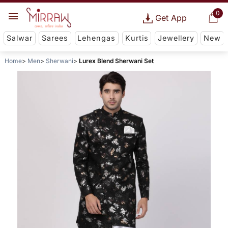
0
Get App
Salwar
Sarees
Lehengas
Kurtis
Jewellery
New
Home
Men
Sherwani
Lurex Blend Sherwani Set