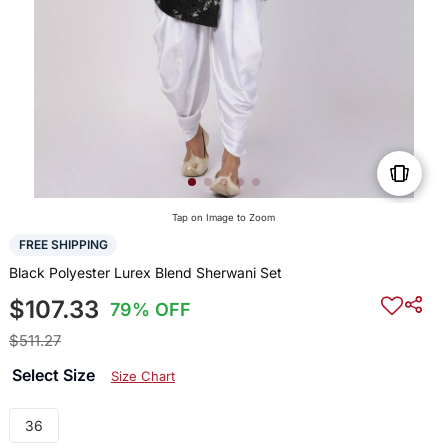
Tap on Image to Zoom
FREE SHIPPING
Black Polyester Lurex Blend Sherwani Set
$107.33
79% OFF
$511.27
Select Size
Size Chart
36