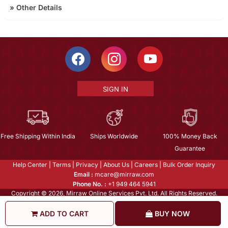
»
Other Details
SIGN IN
Free Shipping Within India
Ships Worldwide
100% Money Back
Guarantee
Help Center
|
Terms
|
Privacy
|
About Us
|
Careers
|
Bulk Order Inquiry
Email :
mcare@mirraw.com
Phone No. :
+1 949 464 5941
Copyright © 2026, Mirraw Online Services Pvt. Ltd. All Rights Reserved.
ADD TO CART
BUY NOW