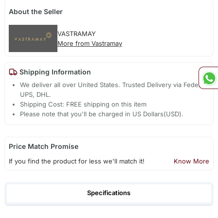
About the Seller
VASTRAMAY
More from Vastramay
Shipping Information
We deliver all over United States. Trusted Delivery via Fedex,
UPS, DHL.
Shipping Cost: FREE shipping on this item
Please note that you'll be charged in US Dollars(USD).
Price Match Promise
If you find the product for less we'll match it!
Know More
Specifications