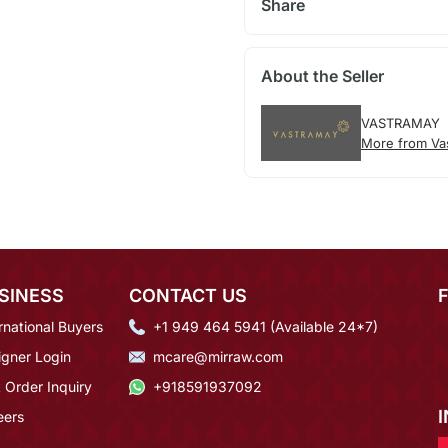
Share
About the Seller
VASTRAMAY
More from Va
SINESS
CONTACT US
rnational Buyers
+1 949 464 5941 (Available 24*7)
igner Login
mcare@mirraw.com
 Order Inquiry
+918591937092
eers