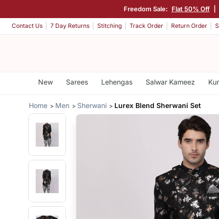
Freedom Sale:
Flat 50% Off
|
Contact Us
7 Day Returns
Stitching
Track Order
Return Order
S
New
Sarees
Lehengas
Salwar Kameez
Kur
Home
Men
Sherwani
Lurex Blend Sherwani Set