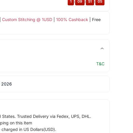
1
:
09
:
51
:
05
|
Custom Stitching @ 1USD
|
100% Cashback
| Free
T&C
 2026
d States. Trusted Delivery via Fedex, UPS, DHL.
ping on this item
e charged in US Dollars(USD).