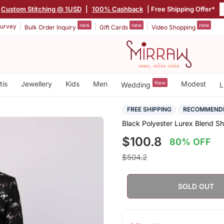
Custom Stitching @ 1USD
|
100% Cashback
| Free Shipping Offer*
new
new
new
urvey
Bulk Order Inquiry
Gift Cards
Video Shopping
tis
Jewellery
Kids
Men
New
Modest
Wedding
L
FREE SHIPPING
RECOMMEND
Black Polyester Lurex Blend S
$100.8
80% OFF
$504.2
SOLD OUT