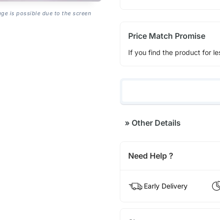
age is possible due to the screen
Price Match Promise
If you find the product for le
»
Other Details
Need Help ?
Early Delivery