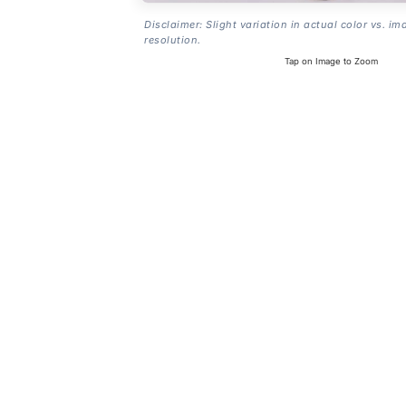
Disclaimer: Slight variation in actual color vs. im
resolution.
Tap on Image to Zoom