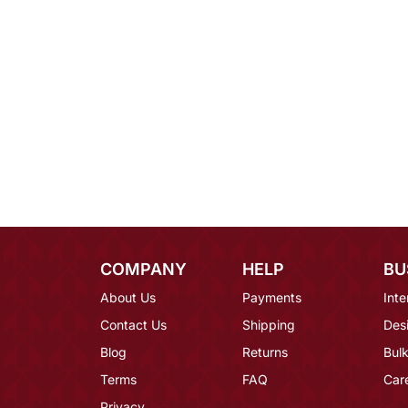
COMPANY
HELP
BU
About Us
Payments
Inte
Contact Us
Shipping
Des
Blog
Returns
Bulk
Terms
FAQ
Car
Privacy