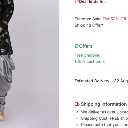
Deal Ends In :
Freedom Sale:
Flat 50% Off
Shipping Offer*
Offers
Free Shipping
100% cashback
Estimated Delivery:
22 Aug
Shipping Information
We deliver all over Unite
Shipping Cost: FREE ship
Please note that you'll b