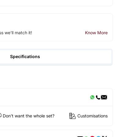
ss we'll match it!
Know More
Specifications
Don't want the whole set?
Customisations