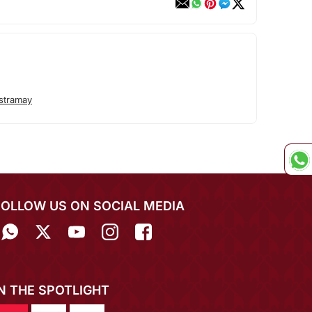
stramay
FOLLOW US ON SOCIAL MEDIA
IN THE SPOTLIGHT