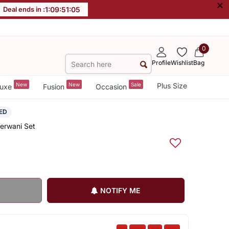
×
Deal ends in :
1
:
09
:
51
:
05
0
Profile
Wishlist
Bag
New
New
Sale
Plus Size
uxe
Fusion
Occasion
ED
herwani Set
NOTIFY ME