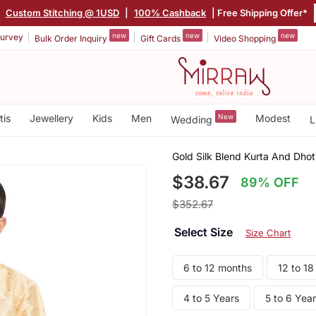
|
Custom Stitching @ 1USD
|
100% Cashback
| Free Shipping Offer*
new
new
new
urvey
Bulk Order Inquiry
Gift Cards
Video Shopping
tis
Jewellery
Kids
Men
New
Modest
Wedding
L
Gold Silk Blend Kurta And Dhot
$38.67
89% OFF
$352.67
Select Size
Size Chart
6 to 12 months
12 to 1
4 to 5 Years
5 to 6 Yea