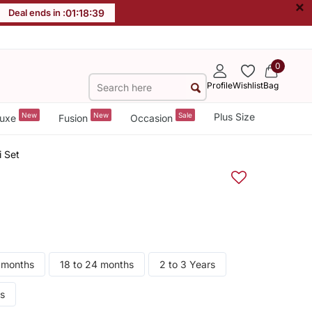
×
Deal ends in :
01
:
18
:
38
0
Profile
Wishlist
Bag
New
New
Sale
Plus Size
uxe
Fusion
Occasion
i Set
8 months
18 to 24 months
2 to 3 Years
rs