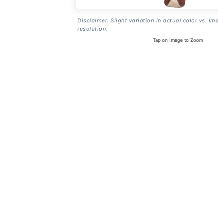
Disclaimer: Slight variation in actual color vs. im
resolution.
Tap on Image to Zoom