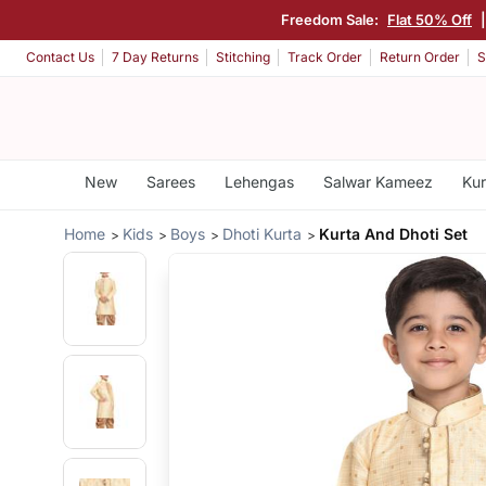
Freedom Sale:
Flat 50% Off
Contact Us
7 Day Returns
Stitching
Track Order
Return Order
S
New
Sarees
Lehengas
Salwar Kameez
Kur
Home
Kids
Boys
Dhoti Kurta
Kurta And Dhoti Set