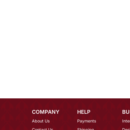
COMPANY
HELP
BU
About Us
Payments
Inte
Contact Us
Shipping
Des