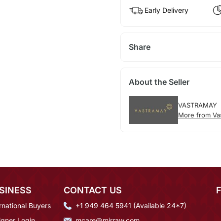
Early Delivery
Share
About the Seller
VASTRAMAY
More from Va
SINESS
CONTACT US
rnational Buyers
+1 949 464 5941 (Available 24*7)
igner Login
mcare@mirraw.com