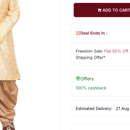
ADD TO CAR
Deal Ends In :
Freedom Sale:
Flat 50% Off
Shipping Offer*
Offers
100% cashback
Estimated Delivery:
21 Aug