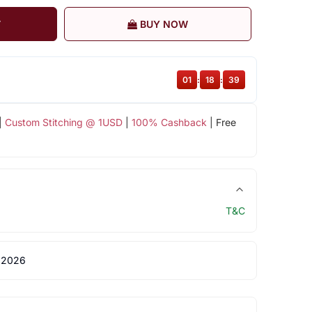
T
BUY NOW
01
:
18
:
38
|
Custom Stitching @ 1USD
|
100% Cashback
| Free
T&C
 2026