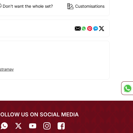
Don't want the whole set?
Customisations
stramay
FOLLOW US ON SOCIAL MEDIA