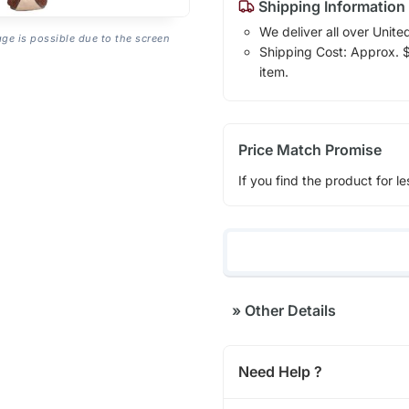
Shipping Information
We deliver all over Unite
age is possible due to the screen
Shipping Cost: Approx. $1
item.
Price Match Promise
If you find the product for le
»
Other Details
Need Help ?