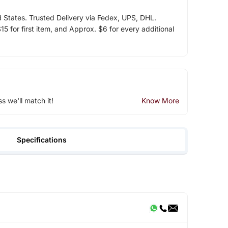
d States. Trusted Delivery via Fedex, UPS, DHL.
5 for first item, and Approx. $6 for every additional
ss we'll match it!
Know More
Specifications