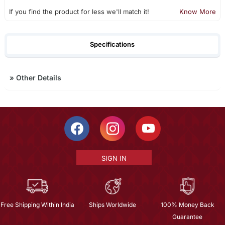
If you find the product for less we'll match it!
Know More
Specifications
»
Other Details
SIGN IN
Free Shipping Within India
Ships Worldwide
100% Money Back
Guarantee