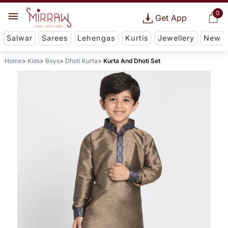
0
Get App
Salwar
Sarees
Lehengas
Kurtis
Jewellery
New
Home
Kids
Boys
Dhoti Kurta
Kurta And Dhoti Set