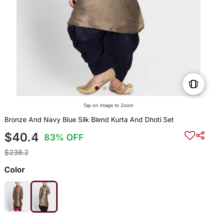
Tap on Image to Zoom
Bronze And Navy Blue Silk Blend Kurta And Dhoti Set
$40.4
83% OFF
$238.2
Color