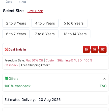
Gold
Gold
Select Size
Size Chart
2 to 3 Years
4 to 5 Years
5 to 6 Years
6 to 7 Years
7 to 8 Years
13 to 14 Years
Deal Ends In :
10
:
19
:
57
Freedom Sale:
Flat 50% Off
|
Custom Stitching @ 1USD
|
100%
Cashback
| Free Shipping Offer*
Offers
100% cashback
T&C
Estimated Delivery:
20 Aug 2026