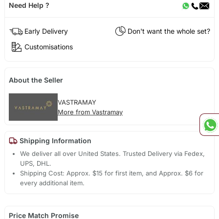
Need Help ?
Early Delivery
Don't want the whole set?
Customisations
About the Seller
VASTRAMAY
More from Vastramay
Shipping Information
We deliver all over United States. Trusted Delivery via Fedex,
UPS, DHL.
Shipping Cost: Approx. $15 for first item, and Approx. $6 for
every additional item.
Price Match Promise