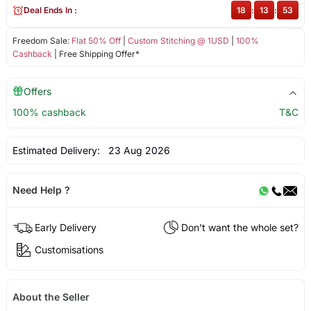
Deal Ends In :
18
:
13
:
53
Freedom Sale:
Flat 50% Off
|
Custom Stitching @ 1USD
|
100%
Cashback
| Free Shipping Offer*
Offers
100% cashback
T&C
Estimated Delivery:
23 Aug 2026
Need Help ?
Early Delivery
Don't want the whole set?
Customisations
About the Seller