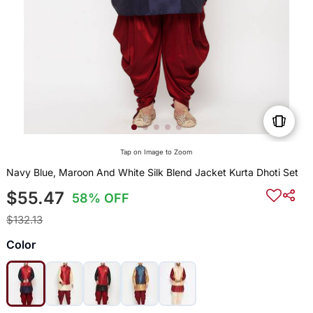
Tap on Image to Zoom
Navy Blue, Maroon And White Silk Blend Jacket Kurta Dhoti Set
$55.47
58% OFF
$132.13
Color