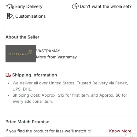
Early Delivery
Don't want the whole set?
Customisations
About the Seller
VASTRAMAY
More from Vastramay
Shipping Information
We deliver all over United States. Trusted Delivery via Fedex,
UPS, DHL.
Shipping Cost: Approx. $15 for first item, and Approx. $6 for
every additional item.
Price Match Promise
If you find the product for less we'll match it!
Know More