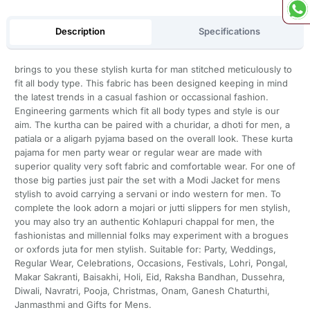
Description
Specifications
brings to you these stylish kurta for man stitched meticulously to
fit all body type. This fabric has been designed keeping in mind
the latest trends in a casual fashion or occassional fashion.
Engineering garments which fit all body types and style is our
aim. The kurtha can be paired with a churidar, a dhoti for men, a
patiala or a aligarh pyjama based on the overall look. These kurta
pajama for men party wear or regular wear are made with
superior quality very soft fabric and comfortable wear. For one of
those big parties just pair the set with a Modi Jacket for mens
stylish to avoid carrying a servani or indo western for men. To
complete the look adorn a mojari or jutti slippers for men stylish,
you may also try an authentic Kohlapuri chappal for men, the
fashionistas and millennial folks may experiment with a brogues
or oxfords juta for men stylish. Suitable for: Party, Weddings,
Regular Wear, Celebrations, Occasions, Festivals, Lohri, Pongal,
Makar Sakranti, Baisakhi, Holi, Eid, Raksha Bandhan, Dussehra,
Diwali, Navratri, Pooja, Christmas, Onam, Ganesh Chaturthi,
Janmasthmi and Gifts for Mens.