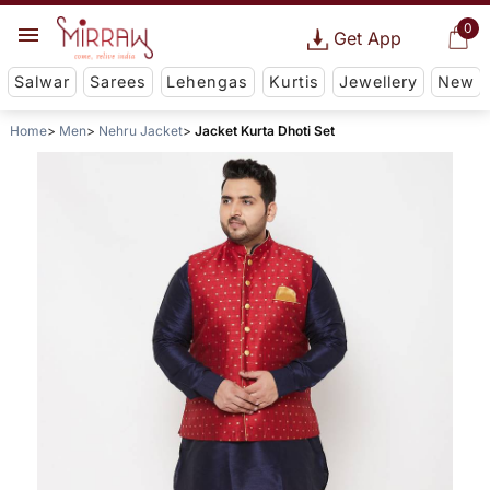
0
Get App
Salwar
Sarees
Lehengas
Kurtis
Jewellery
New
Home
Men
Nehru Jacket
Jacket Kurta Dhoti Set