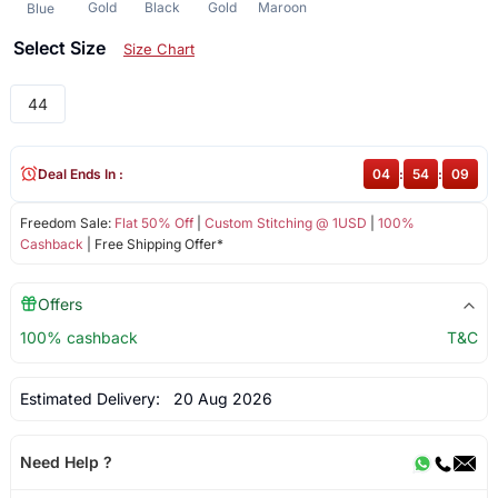
Gold
Black
Gold
Maroon
Blue
Select Size
Size Chart
44
Deal Ends In :
04
:
54
:
09
Freedom Sale:
Flat 50% Off
|
Custom Stitching @ 1USD
|
100%
Cashback
| Free Shipping Offer*
Offers
100% cashback
T&C
Estimated Delivery:
20 Aug 2026
Need Help ?