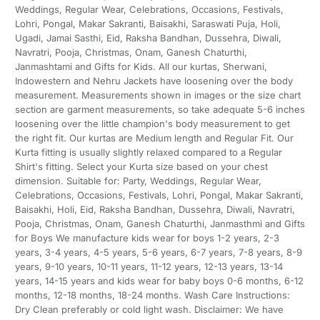
Weddings, Regular Wear, Celebrations, Occasions, Festivals,
Lohri, Pongal, Makar Sakranti, Baisakhi, Saraswati Puja, Holi,
Ugadi, Jamai Sasthi, Eid, Raksha Bandhan, Dussehra, Diwali,
Navratri, Pooja, Christmas, Onam, Ganesh Chaturthi,
Janmashtami and Gifts for Kids. All our kurtas, Sherwani,
Indowestern and Nehru Jackets have loosening over the body
measurement. Measurements shown in images or the size chart
section are garment measurements, so take adequate 5-6 inches
loosening over the little champion's body measurement to get
the right fit. Our kurtas are Medium length and Regular Fit. Our
Kurta fitting is usually slightly relaxed compared to a Regular
Shirt's fitting. Select your Kurta size based on your chest
dimension. Suitable for: Party, Weddings, Regular Wear,
Celebrations, Occasions, Festivals, Lohri, Pongal, Makar Sakranti,
Baisakhi, Holi, Eid, Raksha Bandhan, Dussehra, Diwali, Navratri,
Pooja, Christmas, Onam, Ganesh Chaturthi, Janmasthmi and Gifts
for Boys We manufacture kids wear for boys 1-2 years, 2-3
years, 3-4 years, 4-5 years, 5-6 years, 6-7 years, 7-8 years, 8-9
years, 9-10 years, 10-11 years, 11-12 years, 12-13 years, 13-14
years, 14-15 years and kids wear for baby boys 0-6 months, 6-12
months, 12-18 months, 18-24 months. Wash Care Instructions:
Dry Clean preferably or cold light wash. Disclaimer: We have