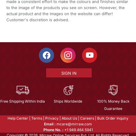
made a consistent effort to make the colours and finishes similar
to the image of the products you see on screen. However, the
actual product and the images on the website can differ!
Customer's discretion is advised.
SIGN IN
Free Shipping Within India
Ships Worldwide
100% Money Back
Guarantee
Help Center
|
Terms
|
Privacy
|
About Us
|
Careers
|
Bulk Order Inquiry
Email :
mcare@mirraw.com
Phone No. :
+1 949 464 5941
Copyright © 2026, Mirraw Online Services Pvt. Ltd. All Rights Reserved.