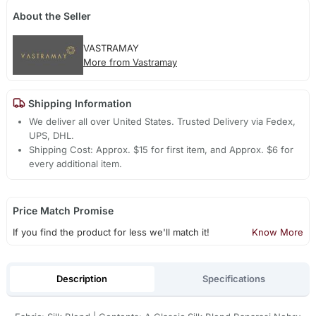
About the Seller
VASTRAMAY
More from Vastramay
Shipping Information
We deliver all over United States. Trusted Delivery via Fedex,
UPS, DHL.
Shipping Cost: Approx. $15 for first item, and Approx. $6 for
every additional item.
Price Match Promise
If you find the product for less we'll match it!
Know More
Description
Specifications