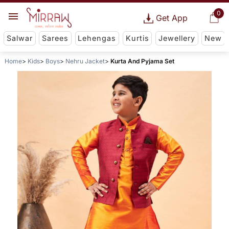
0
Get App
Salwar
Sarees
Lehengas
Kurtis
Jewellery
New
Home
Kids
Boys
Nehru Jacket
Kurta And Pyjama Set