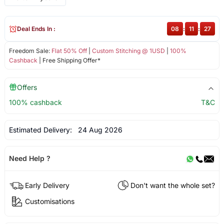
Deal Ends In :
08
:
11
:
26
Freedom Sale:
Flat 50% Off
|
Custom Stitching @ 1USD
|
100%
Cashback
| Free Shipping Offer*
Offers
100% cashback
T&C
Estimated Delivery:
24 Aug 2026
Need Help ?
Early Delivery
Don't want the whole set?
Customisations