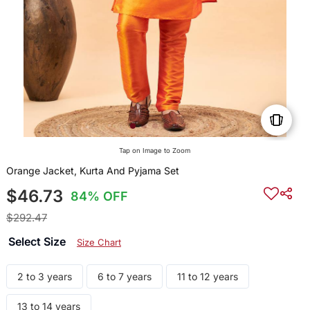
Tap on Image to Zoom
Orange Jacket, Kurta And Pyjama Set
$46.73
84% OFF
$292.47
Select Size
Size Chart
2 to 3 years
6 to 7 years
11 to 12 years
13 to 14 years