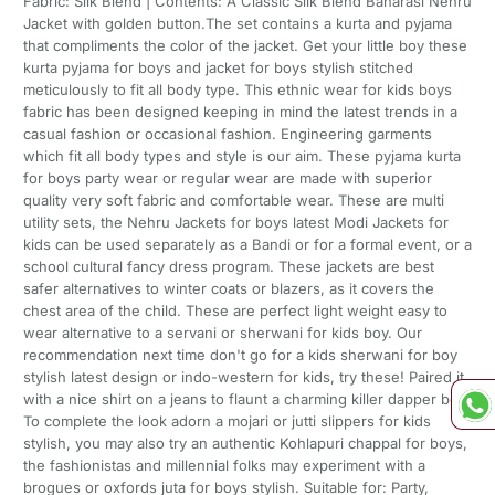
Fabric: Silk Blend | Contents: A Classic Silk Blend Banarasi Nehru
Jacket with golden button.The set contains a kurta and pyjama
that compliments the color of the jacket. Get your little boy these
kurta pyjama for boys and jacket for boys stylish stitched
meticulously to fit all body type. This ethnic wear for kids boys
fabric has been designed keeping in mind the latest trends in a
casual fashion or occasional fashion. Engineering garments
which fit all body types and style is our aim. These pyjama kurta
for boys party wear or regular wear are made with superior
quality very soft fabric and comfortable wear. These are multi
utility sets, the Nehru Jackets for boys latest Modi Jackets for
kids can be used separately as a Bandi or for a formal event, or a
school cultural fancy dress program. These jackets are best
safer alternatives to winter coats or blazers, as it covers the
chest area of the child. These are perfect light weight easy to
wear alternative to a servani or sherwani for kids boy. Our
recommendation next time don't go for a kids sherwani for boy
stylish latest design or indo-western for kids, try these! Paired it
with a nice shirt on a jeans to flaunt a charming killer dapper boy!
To complete the look adorn a mojari or jutti slippers for kids
stylish, you may also try an authentic Kohlapuri chappal for boys,
the fashionistas and millennial folks may experiment with a
brogues or oxfords juta for boys stylish. Suitable for: Party,