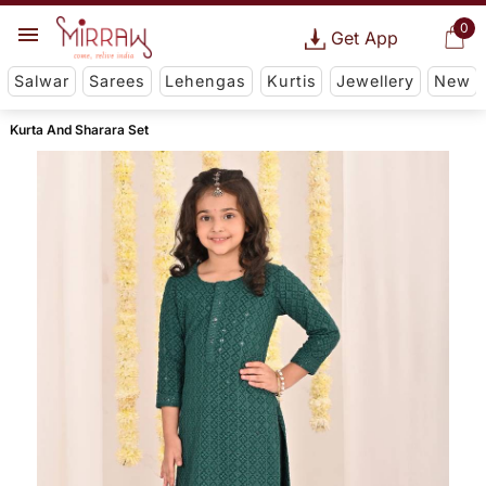
0
Get App
Salwar
Sarees
Lehengas
Kurtis
Jewellery
New
Kurta And Sharara Set