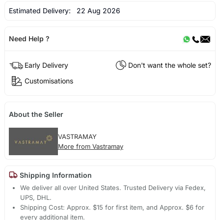
Estimated Delivery:
22 Aug 2026
Need Help ?
Early Delivery
Don't want the whole set?
Customisations
About the Seller
VASTRAMAY
More from Vastramay
Shipping Information
We deliver all over United States. Trusted Delivery via Fedex,
UPS, DHL.
Shipping Cost: Approx. $15 for first item, and Approx. $6 for
every additional item.