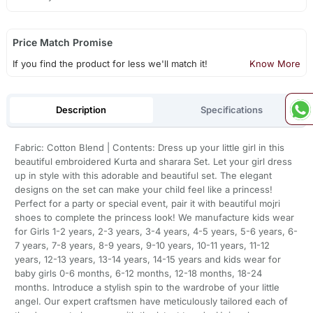
Price Match Promise
If you find the product for less we'll match it!
Know More
Description
Specifications
Fabric: Cotton Blend | Contents: Dress up your little girl in this
beautiful embroidered Kurta and sharara Set. Let your girl dress
up in style with this adorable and beautiful set. The elegant
designs on the set can make your child feel like a princess!
Perfect for a party or special event, pair it with beautiful mojri
shoes to complete the princess look! We manufacture kids wear
for Girls 1-2 years, 2-3 years, 3-4 years, 4-5 years, 5-6 years, 6-
7 years, 7-8 years, 8-9 years, 9-10 years, 10-11 years, 11-12
years, 12-13 years, 13-14 years, 14-15 years and kids wear for
baby girls 0-6 months, 6-12 months, 12-18 months, 18-24
months. Introduce a stylish spin to the wardrobe of your little
angel. Our expert craftsmen have meticulously tailored each of