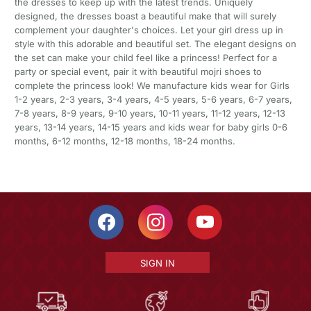
the dresses to keep up with the latest trends. Uniquely
designed, the dresses boast a beautiful make that will surely
complement your daughter's choices. Let your girl dress up in
style with this adorable and beautiful set. The elegant designs on
the set can make your child feel like a princess! Perfect for a
party or special event, pair it with beautiful mojri shoes to
complete the princess look! We manufacture kids wear for Girls
1-2 years, 2-3 years, 3-4 years, 4-5 years, 5-6 years, 6-7 years,
7-8 years, 8-9 years, 9-10 years, 10-11 years, 11-12 years, 12-13
years, 13-14 years, 14-15 years and kids wear for baby girls 0-6
months, 6-12 months, 12-18 months, 18-24 months.
SIGN IN