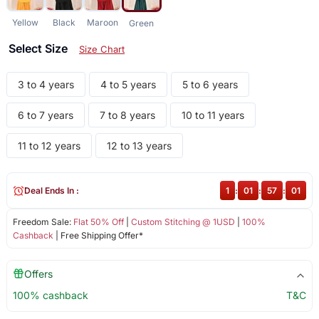
Yellow
Black
Maroon
Green
Select Size
Size Chart
3 to 4 years
4 to 5 years
5 to 6 years
6 to 7 years
7 to 8 years
10 to 11 years
11 to 12 years
12 to 13 years
Deal Ends In :
1
:
01
:
57
:
01
Freedom Sale:
Flat 50% Off
|
Custom Stitching @ 1USD
|
100%
Cashback
| Free Shipping Offer*
Offers
100% cashback
T&C