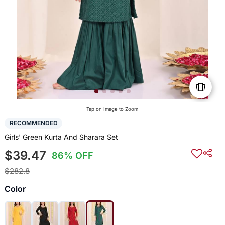
Tap on Image to Zoom
RECOMMENDED
Girls' Green Kurta And Sharara Set
$39.47
86% OFF
$282.8
Color