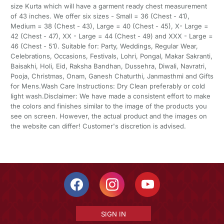
size Kurta which will have a garment ready chest measurement
of 43 inches. We offer six sizes - Small = 36 (Chest - 41),
Medium = 38 (Chest - 43), Large = 40 (Chest - 45), X- Large =
42 (Chest - 47), XX - Large = 44 (Chest - 49) and XXX - Large =
46 (Chest - 51). Suitable for: Party, Weddings, Regular Wear,
Celebrations, Occasions, Festivals, Lohri, Pongal, Makar Sakranti,
Baisakhi, Holi, Eid, Raksha Bandhan, Dussehra, Diwali, Navratri,
Pooja, Christmas, Onam, Ganesh Chaturthi, Janmasthmi and Gifts
for Mens.Wash Care Instructions: Dry Clean preferably or cold
light wash.Disclaimer: We have made a consistent effort to make
the colors and finishes similar to the image of the products you
see on screen. However, the actual product and the images on
the website can differ! Customer's discretion is advised.
SIGN IN