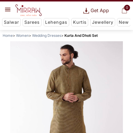
0
Get App
Salwar
Sarees
Lehengas
Kurtis
Jewellery
New
Home
Women
Wedding Dresses
Kurta And Dhoti Set