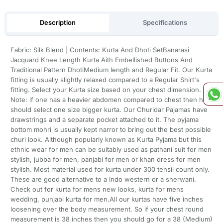
Description
Specifications
Fabric: Silk Blend | Contents: Kurta And Dhoti SetBanarasi
Jacquard Knee Length Kurta Aith Embellished Buttons And
Traditional Pattern DhotiMedium length and Regular Fit. Our Kurta
fitting is usually slightly relaxed compared to a Regular Shirt's
fitting. Select your Kurta size based on your chest dimension.
Note: if one has a heavier abdomen compared to chest then he
should select one size bigger kurta. Our Churidar Pajamas have
drawstrings and a separate pocket attached to it. The pyjama
bottom mohri is usually kept narror to bring out the best possible
churi look. Although popularly known as Kurta Pyjama but this
ethnic wear for men can be suitably used as pathani suit for men
stylish, jubba for men, panjabi for men or khan dress for men
stylish. Most material used for kurta under 300 tensil count only.
These are good alternative to a Indo western or a sherwani.
Check out for kurta for mens new looks, kurta for mens
wedding, punjabi kurta for men.All our kurtas have five inches
loosening over the body measurement. So if your chest round
measurement is 38 inches then you should go for a 38 (Medium)