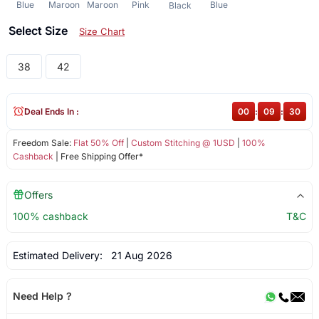
Blue
Maroon
Maroon
Pink
Blue
Black
Select Size
Size Chart
38
42
Deal Ends In :
00
:
09
:
29
Freedom Sale:
Flat 50% Off
|
Custom Stitching @ 1USD
|
100%
Cashback
| Free Shipping Offer*
Offers
100% cashback
T&C
Estimated Delivery:
21 Aug 2026
Need Help ?