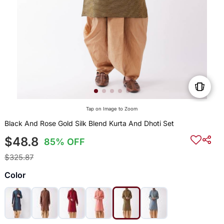
Tap on Image to Zoom
Black And Rose Gold Silk Blend Kurta And Dhoti Set
$48.8
85% OFF
$325.87
Color