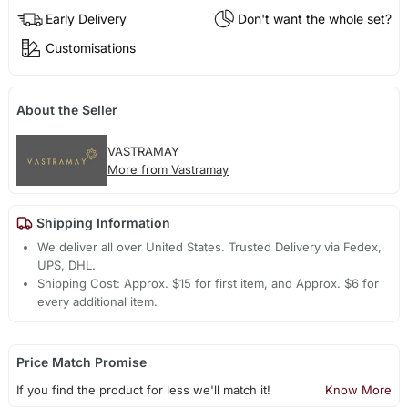
Early Delivery
Don't want the whole set?
Customisations
About the Seller
VASTRAMAY
More from Vastramay
Shipping Information
We deliver all over United States. Trusted Delivery via Fedex,
UPS, DHL.
Shipping Cost: Approx. $15 for first item, and Approx. $6 for
every additional item.
Price Match Promise
If you find the product for less we'll match it!
Know More