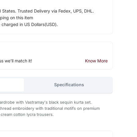
d States. Trusted Delivery via Fedex, UPS, DHL.
ping on this item
e charged in US Dollars(USD).
ss we'll match it!
Know More
Specifications
rdrobe with Vastramay's black sequin kurta set.
thread embroidery with traditional motifs on premium
 cream cotton lycra trousers.