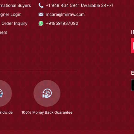
rnational Buyers
+1 949 464 5941 (Available 24*7)
igner Login
mcare@mirraw.com
 Order Inquiry
+918591937092
eers
rldwide
100% Money Back Guarantee