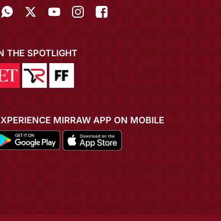
IN THE SPOTLIGHT
EXPERIENCE MIRRAW APP ON MOBILE