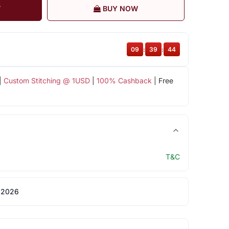
T
BUY NOW
09
:
39
:
44
|
Custom Stitching @ 1USD
|
100% Cashback
| Free
T&C
 2026