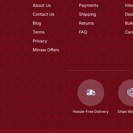
About Us
Payments
Inte
Contact Us
Shipping
Des
Blog
Returns
Bulk
Terms
FAQ
Car
Privacy
Mirraw Offers
Hassle-Free Delivery
Ships Wo