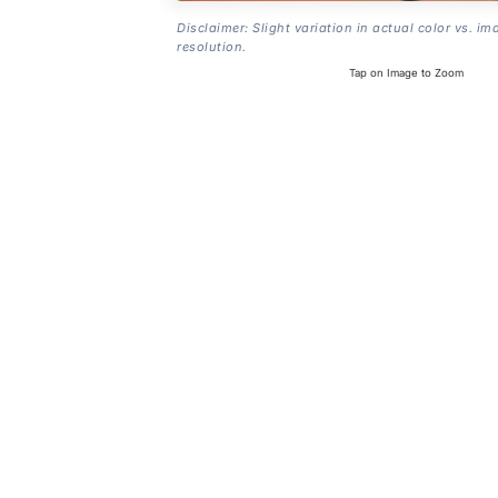
Disclaimer: Slight variation in actual color vs. im
resolution.
Tap on Image to Zoom