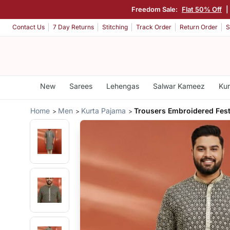
Freedom Sale:
Flat 50% Off
|
Contact Us
7 Day Returns
Stitching
Track Order
Return Order
S
New
Sarees
Lehengas
Salwar Kameez
Kur
Home
Men
Kurta Pajama
Trousers Embroidered Fest