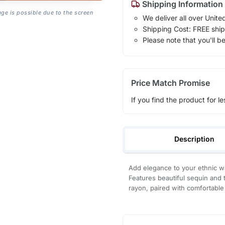
Shipping Information
age is possible due to the screen
We deliver all over Unite
Shipping Cost: FREE ship
Please note that you'll b
Price Match Promise
If you find the product for le
Description
Add elegance to your ethnic wa
Features beautiful sequin and 
rayon, paired with comfortable