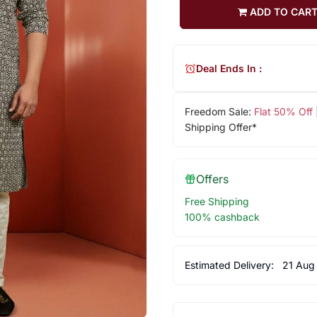
ADD TO CAR
Deal Ends In :
Freedom Sale:
Flat 50% Off
Shipping Offer*
Offers
Free Shipping
100% cashback
Estimated Delivery:
21 Aug