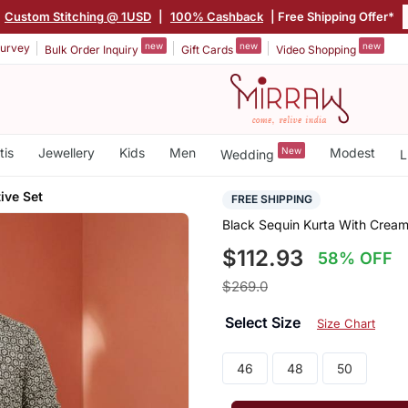
Custom Stitching @ 1USD
|
100% Cashback
| Free Shipping Offer*
new
new
new
urvey
Bulk Order Inquiry
Gift Cards
Video Shopping
tis
Jewellery
Kids
Men
New
Modest
Wedding
L
ive Set
FREE SHIPPING
Black Sequin Kurta With Cream
$112.93
58% OFF
$269.0
Select Size
Size Chart
46
48
50