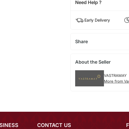
Need Help ?
Early Delivery
Share
About the Seller
VASTRAMAY
More from Va
SINESS
CONTACT US