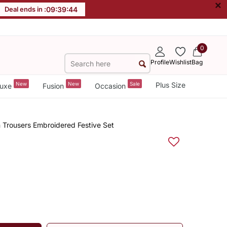
×
Deal ends in :
09
:
39
:
44
0
Profile
Wishlist
Bag
New
New
Sale
Plus Size
uxe
Fusion
Occasion
 Trousers Embroidered Festive Set