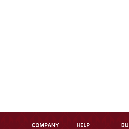
COMPANY
HELP
BU