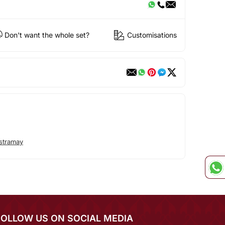
Don't want the whole set?
Customisations
stramay
FOLLOW US ON SOCIAL MEDIA