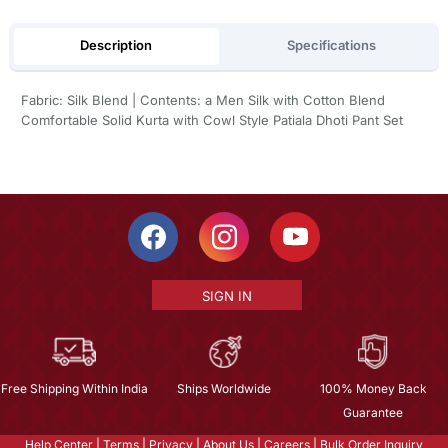
Description
Specifications
Fabric: Silk Blend | Contents: a Men Silk with Cotton Blend
Comfortable Solid Kurta with Cowl Style Patiala Dhoti Pant Set
SIGN IN
Free Shipping Within India
Ships Worldwide
100% Money Back
Guarantee
Help Center
|
Terms
|
Privacy
|
About Us
|
Careers
|
Bulk Order Inquiry