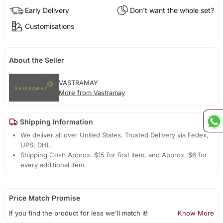
Early Delivery
Don't want the whole set?
Customisations
About the Seller
VASTRAMAY
More from Vastramay
Shipping Information
We deliver all over United States. Trusted Delivery via Fedex,
UPS, DHL.
Shipping Cost: Approx. $15 for first item, and Approx. $6 for
every additional item.
Price Match Promise
If you find the product for less we'll match it!
Know More