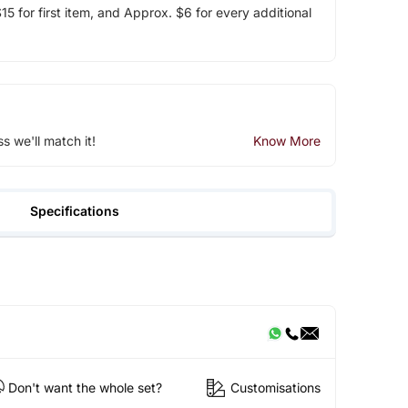
5 for first item, and Approx. $6 for every additional
ss we'll match it!
Know More
Specifications
Don't want the whole set?
Customisations