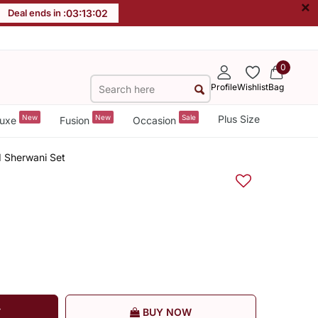
×
Deal ends in :
03
:
13
:
01
0
Profile
Wishlist
Bag
New
New
Sale
Plus Size
uxe
Fusion
Occasion
d Sherwani Set
T
BUY NOW