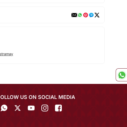
stramay
FOLLOW US ON SOCIAL MEDIA