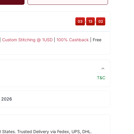
03
:
13
:
01
|
Custom Stitching @ 1USD
|
100% Cashback
| Free
T&C
 2026
d States. Trusted Delivery via Fedex, UPS, DHL.