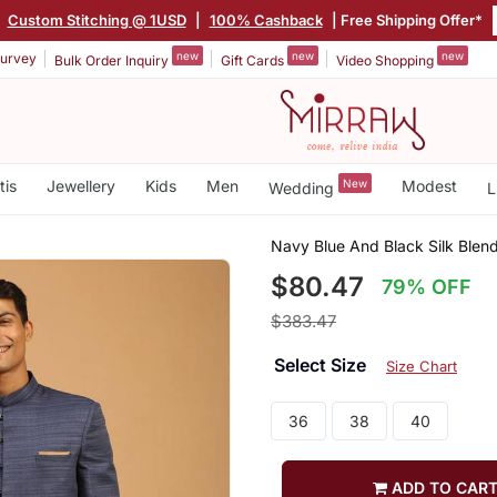
|
Custom Stitching @ 1USD
|
100% Cashback
| Free Shipping Offer*
new
new
new
urvey
Bulk Order Inquiry
Gift Cards
Video Shopping
tis
Jewellery
Kids
Men
New
Modest
Wedding
L
Navy Blue And Black Silk Blen
$80.47
79% OFF
$383.47
Select Size
Size Chart
36
38
40
ADD TO CAR