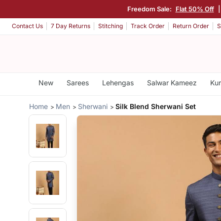
Freedom Sale:
Flat 50% Off
Contact Us
7 Day Returns
Stitching
Track Order
Return Order
S
New
Sarees
Lehengas
Salwar Kameez
Kur
Home
Men
Sherwani
Silk Blend Sherwani Set