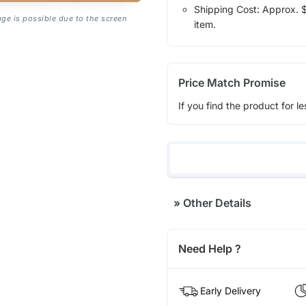
Shipping Cost: Approx. $1
age is possible due to the screen
item.
Price Match Promise
If you find the product for le
»
Other Details
Need Help ?
Early Delivery