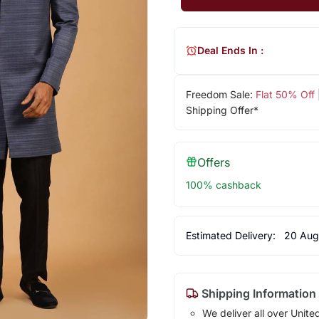
Deal Ends In :
Freedom Sale:
Flat 50% Off
Shipping Offer*
Offers
100% cashback
Estimated Delivery:
20 Aug
Shipping Information
We deliver all over Unite