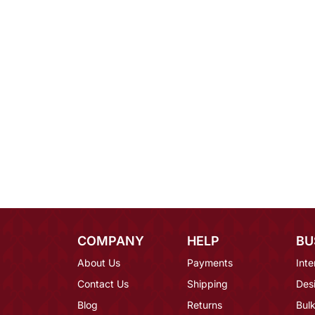
COMPANY
HELP
BU
About Us
Payments
Inte
Contact Us
Shipping
Des
Blog
Returns
Bulk