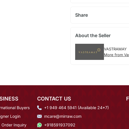
Share
About the Seller
VASTRAMAY
More from Va
SINESS
CONTACT US
rnational Buyers
+1 949 464 5941 (Available 24*7)
igner Login
mcare@mirraw.com
 Order Inquiry
+918591937092