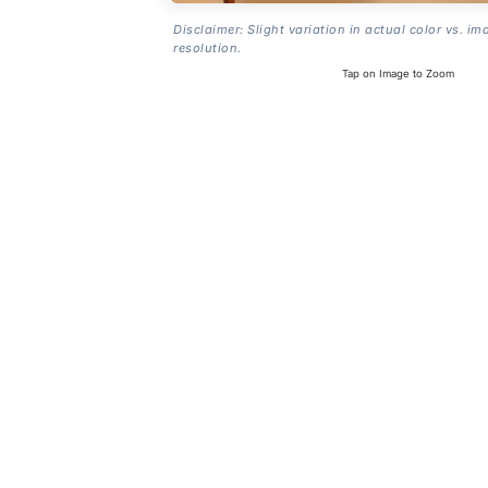
Disclaimer: Slight variation in actual color vs. im
resolution.
Tap on Image to Zoom