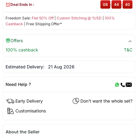
Deal Ends In :
08
:
44
:
39
Freedom Sale:
Flat 50% Off
|
Custom Stitching @ 1USD
|
100%
Cashback
| Free Shipping Offer*
Offers
100% cashback
T&C
Estimated Delivery:
21 Aug 2026
Need Help ?
Early Delivery
Don't want the whole set?
Customisations
About the Seller