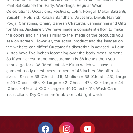
Pant SetSuitable for: Party, Weddings, Regular Wear,
Celebrations, Occasions, Festivals, Lohri, Pongal, Makar Sakranti,
Baisakhi, Holi, Eid, Raksha Bandhan, Dussehra, Diwali, Navratri,
Pooja, Christmas, Onam, Ganesh Chaturthi, Janmasthmi and Gifts
for Mens.Disclaimer: We have made a consistent effort to make
the colors and finishes similar to the image of the products you
see on screen. However, the actual product and the images on
the website can differ! Customer's discretion is advised. All our
kurtas have five inches loosening over the body measurement.
So if your chest round measurement is 38 inches then you
should go for a 38 (Medium) size Kurta which will have a
garment ready chest measurement of 43 inches. We offer six
sizes - Small = 36 (Chest - 41), Medium = 38 (Chest - 43), Large
= 40 (Chest - 45), X- Large = 42 (Chest - 47), XX - Large = 44
(Chest - 49) and XXX - Large = 46 (Chest - 51). Wash Care
Instructions: Dry Clean preferably or cold light wash