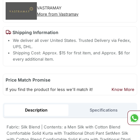
VASTRAMAY
More from Vastramay
Shipping Information
We deliver all over United States. Trusted Delivery via Fedex,
UPS, DHL.
Shipping Cost: Approx. $15 for first item, and Approx. $6 for
every additional item.
Price Match Promise
If you find the product for less we'll match it!
Know More
Description
Specifications
Fabric: Silk Blend | Contents: a Men Silk with Cotton Blend
Comfortable Solid Kurta with Traditional Dhoti Pant SetMen Silk
with Cotton Blend Comfortable Solid Kurta with Traditional Dhoti