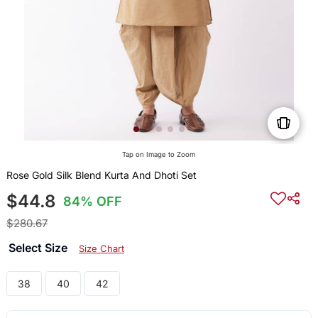
Tap on Image to Zoom
Rose Gold Silk Blend Kurta And Dhoti Set
$44.8
84% OFF
$280.67
Select Size
Size Chart
38
40
42