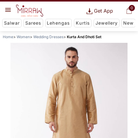
0
Get App
Salwar
Sarees
Lehengas
Kurtis
Jewellery
New
Home
Women
Wedding Dresses
Kurta And Dhoti Set