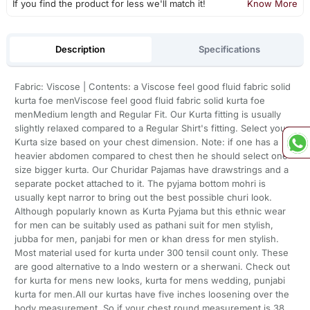
If you find the product for less we'll match it!
Know More
Description
Specifications
Fabric: Viscose | Contents: a Viscose feel good fluid fabric solid
kurta foe menViscose feel good fluid fabric solid kurta foe
menMedium length and Regular Fit. Our Kurta fitting is usually
slightly relaxed compared to a Regular Shirt's fitting. Select your
Kurta size based on your chest dimension. Note: if one has a
heavier abdomen compared to chest then he should select one
size bigger kurta. Our Churidar Pajamas have drawstrings and a
separate pocket attached to it. The pyjama bottom mohri is
usually kept narror to bring out the best possible churi look.
Although popularly known as Kurta Pyjama but this ethnic wear
for men can be suitably used as pathani suit for men stylish,
jubba for men, panjabi for men or khan dress for men stylish.
Most material used for kurta under 300 tensil count only. These
are good alternative to a Indo western or a sherwani. Check out
for kurta for mens new looks, kurta for mens wedding, punjabi
kurta for men.All our kurtas have five inches loosening over the
body measurement. So if your chest round measurement is 38