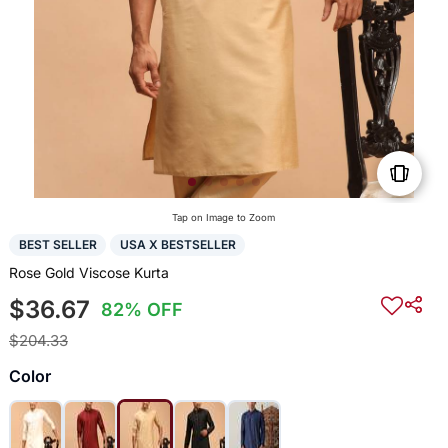
Tap on Image to Zoom
BEST SELLER
USA X BESTSELLER
Rose Gold Viscose Kurta
$36.67
82% OFF
$204.33
Color