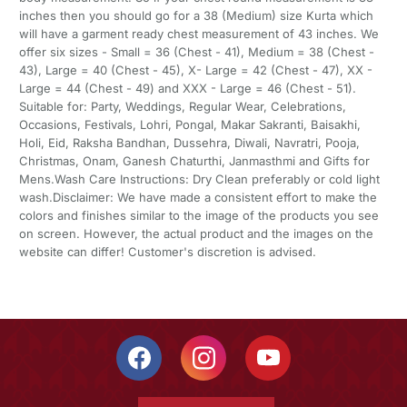
inches then you should go for a 38 (Medium) size Kurta which
will have a garment ready chest measurement of 43 inches. We
offer six sizes - Small = 36 (Chest - 41), Medium = 38 (Chest -
43), Large = 40 (Chest - 45), X- Large = 42 (Chest - 47), XX -
Large = 44 (Chest - 49) and XXX - Large = 46 (Chest - 51).
Suitable for: Party, Weddings, Regular Wear, Celebrations,
Occasions, Festivals, Lohri, Pongal, Makar Sakranti, Baisakhi,
Holi, Eid, Raksha Bandhan, Dussehra, Diwali, Navratri, Pooja,
Christmas, Onam, Ganesh Chaturthi, Janmasthmi and Gifts for
Mens.Wash Care Instructions: Dry Clean preferably or cold light
wash.Disclaimer: We have made a consistent effort to make the
colors and finishes similar to the image of the products you see
on screen. However, the actual product and the images on the
website can differ! Customer's discretion is advised.