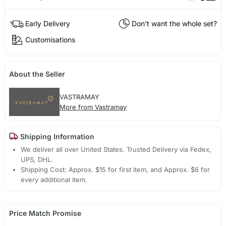
Early Delivery
Don't want the whole set?
Customisations
About the Seller
VASTRAMAY
More from Vastramay
Shipping Information
We deliver all over United States. Trusted Delivery via Fedex,
UPS, DHL.
Shipping Cost: Approx. $15 for first item, and Approx. $6 for
every additional item.
Price Match Promise