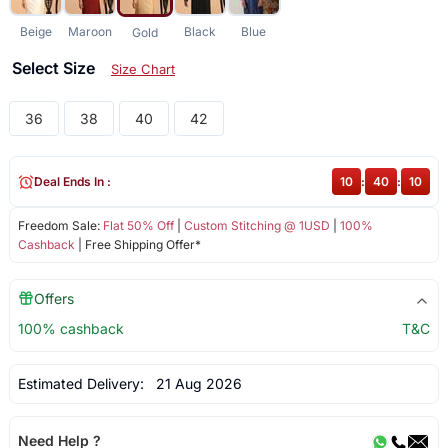
Beige
Maroon
Black
Blue
Gold
Select Size
Size Chart
36
38
40
42
Deal Ends In :
10
:
40
:
10
Freedom Sale:
Flat 50% Off
|
Custom Stitching @ 1USD
|
100%
Cashback
| Free Shipping Offer*
Offers
100% cashback
T&C
Estimated Delivery:
21 Aug 2026
Need Help ?