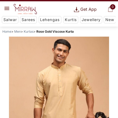
0
Get App
Salwar
Sarees
Lehengas
Kurtis
Jewellery
New
Home
Men
Kurtas
Rose Gold Viscose Kurta