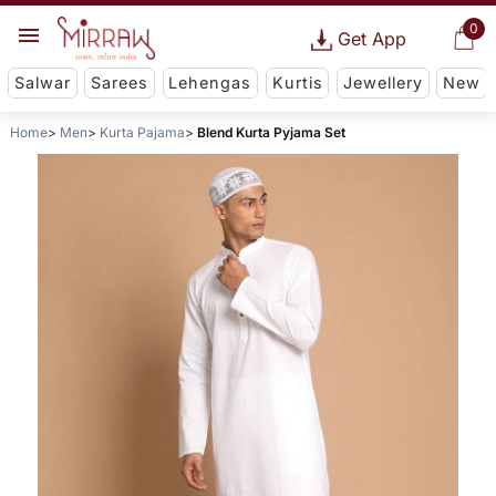
0
Get App
Salwar
Sarees
Lehengas
Kurtis
Jewellery
New
Home
Men
Kurta Pajama
Blend Kurta Pyjama Set