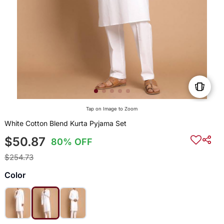
Tap on Image to Zoom
White Cotton Blend Kurta Pyjama Set
$50.87
80% OFF
$254.73
Color