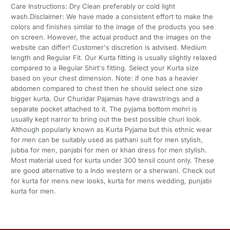
Care Instructions: Dry Clean preferably or cold light
wash.Disclaimer: We have made a consistent effort to make the
colors and finishes similar to the image of the products you see
on screen. However, the actual product and the images on the
website can differ! Customer's discretion is advised. Medium
length and Regular Fit. Our Kurta fitting is usually slightly relaxed
compared to a Regular Shirt's fitting. Select your Kurta size
based on your chest dimension. Note: if one has a heavier
abdomen compared to chest then he should select one size
bigger kurta. Our Churidar Pajamas have drawstrings and a
separate pocket attached to it. The pyjama bottom mohri is
usually kept narror to bring out the best possible churi look.
Although popularly known as Kurta Pyjama but this ethnic wear
for men can be suitably used as pathani suit for men stylish,
jubba for men, panjabi for men or khan dress for men stylish.
Most material used for kurta under 300 tensil count only. These
are good alternative to a Indo western or a sherwani. Check out
for kurta for mens new looks, kurta for mens wedding, punjabi
kurta for men.