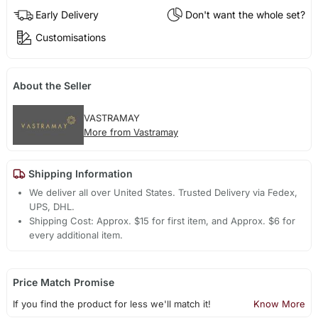
Early Delivery
Don't want the whole set?
Customisations
About the Seller
VASTRAMAY
More from Vastramay
Shipping Information
We deliver all over United States. Trusted Delivery via Fedex,
UPS, DHL.
Shipping Cost: Approx. $15 for first item, and Approx. $6 for
every additional item.
Price Match Promise
If you find the product for less we'll match it!
Know More