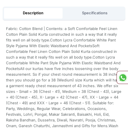
Description
Specifications
Fabric: Cotton Blend | Contents: a Soft Comfortable Feel Linen
Cotton Plain Solid Kurta constructed in such a way that it really
fits well on all body type.Cotton Lycra Comfortable White Pant
Style Pyjama With Elastic Waistband And PocketsSoft
Comfortable Feel Linen Cotton Plain Solid Kurta constructed in
such a way that it really fits well on all body type.Cotton Lycra
Comfortable White Pant Style Pyjama With Elastic Waistband And
PocketsAll our kurtas have five inches loosening over the body
measurement. So if your chest round measurement is 38 inches
then you should go for a 38 (Medium) size Kurta which will have
a garment ready chest measurement of 43 inches. We offer six
sizes - Small = 36 (Chest - 41), Medium = 38 (Chest - 43), Large
= 40 (Chest - 45), X- Large = 42 (Chest - 47), XX - Large = 44
(Chest - 49) and XXX - Large = 46 (Chest - 51). Suitable for:
Party, Weddings, Regular Wear, Celebrations, Occasions,
Festivals, Lohri, Pongal, Makar Sakranti, Baisakhi, Holi, Eid,
Raksha Bandhan, Dussehra, Diwali, Navratri, Pooja, Christmas,
Onam, Ganesh Chaturthi, Janmasthmi and Gifts for Mens.Wash