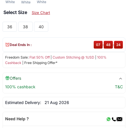
White
White
White
Select Size
Size Chart
36
38
40
Deal Ends In :
07
:
48
:
23
Freedom Sale:
Flat 50% Off
|
Custom Stitching @ 1USD
|
100%
Cashback
| Free Shipping Offer*
Offers
100% cashback
T&C
Estimated Delivery:
21 Aug 2026
Need Help ?