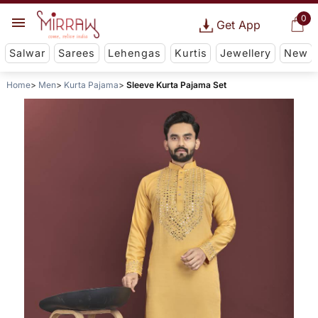
0
Get App
Salwar
Sarees
Lehengas
Kurtis
Jewellery
New
Home
Men
Kurta Pajama
Sleeve Kurta Pajama Set