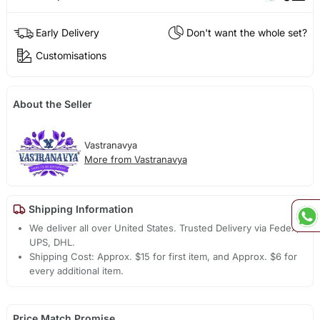
Early Delivery
Don't want the whole set?
Customisations
About the Seller
Vastranavya
More from Vastranavya
Shipping Information
We deliver all over United States. Trusted Delivery via Fedex,
UPS, DHL.
Shipping Cost: Approx. $15 for first item, and Approx. $6 for
every additional item.
Price Match Promise