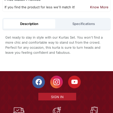
If you find the product for less we'll match it!
Know More
Description
Specifications
Get ready to slay in style with our Kurtas Set. You won't find a
more chic and comfortable way to stand out from the crowd.
Perfect for any occasion, this kurta is sure to turn heads and
leave you feeling confident and fabulous.
SIGN IN