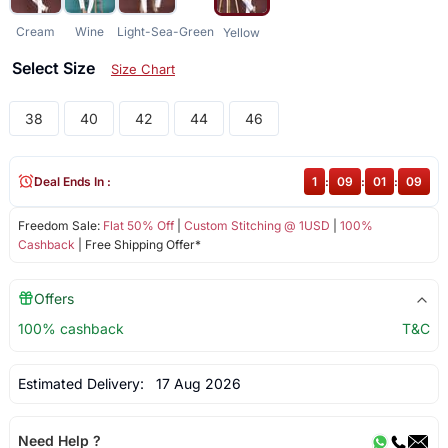
Cream
Wine
Light-Sea-Green
Yellow
Select Size
Size Chart
38
40
42
44
46
Deal Ends In :
1
:
09
:
01
:
09
Freedom Sale:
Flat 50% Off
|
Custom Stitching @ 1USD
|
100%
Cashback
| Free Shipping Offer*
Offers
100% cashback
T&C
Estimated Delivery:
17 Aug 2026
Need Help ?