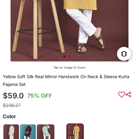
Tap on Image to Zoom
Yellow Soft Silk Real Mirror Handwork On Neck & Sleeve Kurta
Pajama Set
$59.0
75% OFF
$236.27
Color