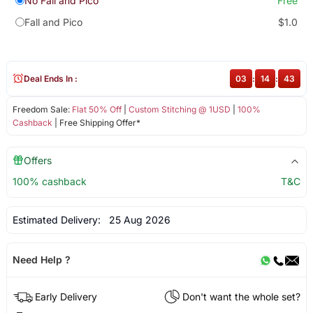
No Fall and Pico
Free
Fall and Pico
$1.0
Deal Ends In :
03
:
14
:
43
Freedom Sale:
Flat 50% Off
|
Custom Stitching @ 1USD
|
100%
Cashback
| Free Shipping Offer*
Offers
100% cashback
T&C
Estimated Delivery:
25 Aug 2026
Need Help ?
Early Delivery
Don't want the whole set?