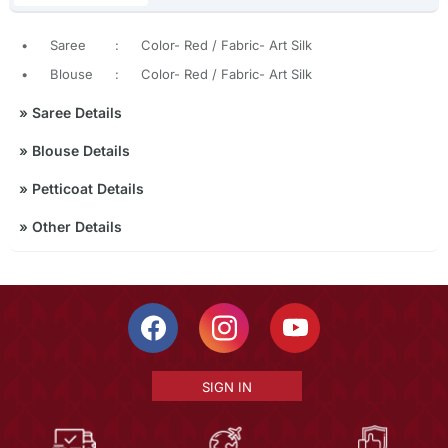
•
Saree
:
Color- Red / Fabric- Art Silk
•
Blouse
:
Color- Red / Fabric- Art Silk
»
Saree Details
»
Blouse Details
»
Petticoat Details
»
Other Details
SIGN IN