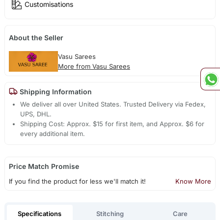
Customisations
About the Seller
Vasu Sarees
More from Vasu Sarees
Shipping Information
We deliver all over United States. Trusted Delivery via Fedex,
UPS, DHL.
Shipping Cost: Approx. $15 for first item, and Approx. $6 for
every additional item.
Price Match Promise
If you find the product for less we'll match it!
Know More
Specifications
Stitching
Care