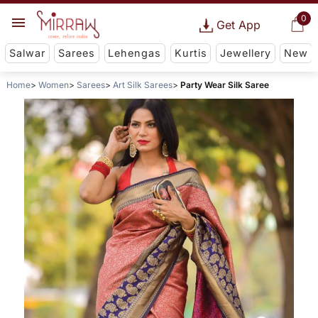
0
Get App
Salwar
Sarees
Lehengas
Kurtis
Jewellery
New
Home
Women
Sarees
Art Silk Sarees
Party Wear Silk Saree