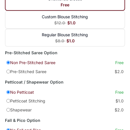
Free
Custom Blouse Stitching
$12.0
$1.0
Regular Blouse Stitching
$8.0
$1.0
Pre-Stitched Saree Option
Non Pre-Stitched Saree
Free
Pre-Stitched Saree
$2.0
Petticoat / Shapewear Option
No Petticoat
Free
Petticoat Stitching
$1.0
Shapewear
$2.0
Fall & Pico Option