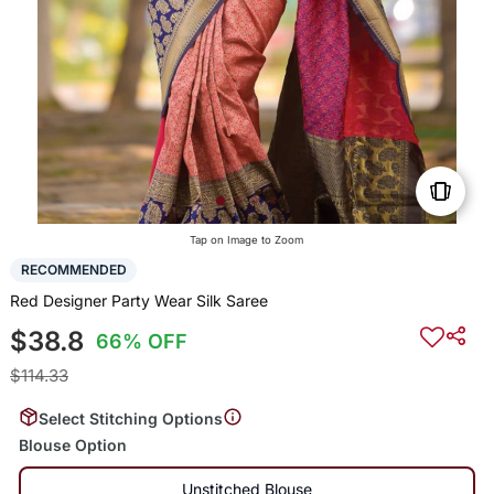
Tap on Image to Zoom
RECOMMENDED
Red Designer Party Wear Silk Saree
$38.8
66% OFF
$114.33
Select Stitching Options
Blouse Option
Unstitched Blouse