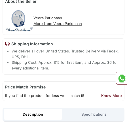
About the Seller
Veera Paridhaan
More from Veera Paridhaan
Shipping Information
We deliver all over United States. Trusted Delivery via Fedex,
UPS, DHL.
Shipping Cost: Approx. $15 for first item, and Approx. $6 for
every additional item.
Price Match Promise
If you find the product for less we'll match it!
Know More
Description
Specifications