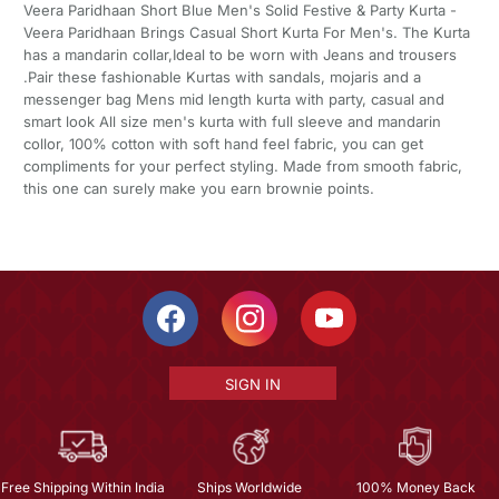
Veera Paridhaan Short Blue Men's Solid Festive & Party Kurta -
Veera Paridhaan Brings Casual Short Kurta For Men's. The Kurta
has a mandarin collar,Ideal to be worn with Jeans and trousers
.Pair these fashionable Kurtas with sandals, mojaris and a
messenger bag Mens mid length kurta with party, casual and
smart look All size men's kurta with full sleeve and mandarin
collor, 100% cotton with soft hand feel fabric, you can get
compliments for your perfect styling. Made from smooth fabric,
this one can surely make you earn brownie points.
SIGN IN
Free Shipping Within India
Ships Worldwide
100% Money Back