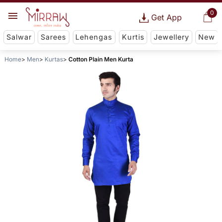
0
Get App
Salwar
Sarees
Lehengas
Kurtis
Jewellery
New
Home
Men
Kurtas
Cotton Plain Men Kurta