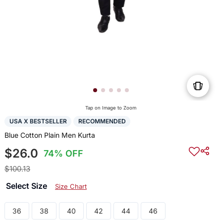
Tap on Image to Zoom
USA X BESTSELLER
RECOMMENDED
Blue Cotton Plain Men Kurta
$26.0
74% OFF
$100.13
Select Size
Size Chart
36
38
40
42
44
46