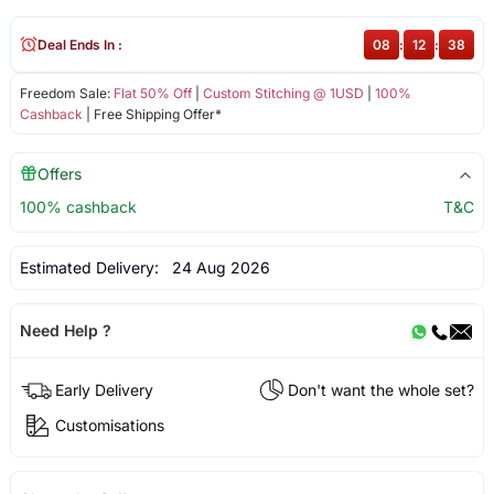
Deal Ends In :
08
:
12
:
38
Freedom Sale:
Flat 50% Off
|
Custom Stitching @ 1USD
|
100%
Cashback
| Free Shipping Offer*
Offers
100% cashback
T&C
Estimated Delivery:
24 Aug 2026
Need Help ?
Early Delivery
Don't want the whole set?
Customisations