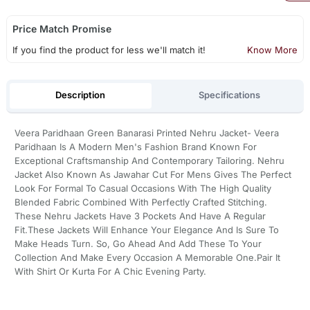
Price Match Promise
If you find the product for less we'll match it!
Know More
Description
Specifications
Veera Paridhaan Green Banarasi Printed Nehru Jacket- Veera
Paridhaan Is A Modern Men's Fashion Brand Known For
Exceptional Craftsmanship And Contemporary Tailoring. Nehru
Jacket Also Known As Jawahar Cut For Mens Gives The Perfect
Look For Formal To Casual Occasions With The High Quality
Blended Fabric Combined With Perfectly Crafted Stitching.
These Nehru Jackets Have 3 Pockets And Have A Regular
Fit.These Jackets Will Enhance Your Elegance And Is Sure To
Make Heads Turn. So, Go Ahead And Add These To Your
Collection And Make Every Occasion A Memorable One.Pair It
With Shirt Or Kurta For A Chic Evening Party.