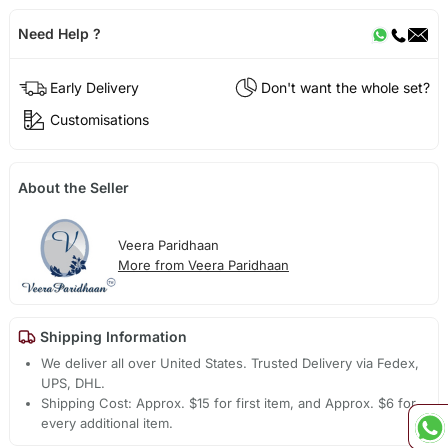
Need Help ?
Early Delivery
Don't want the whole set?
Customisations
About the Seller
Veera Paridhaan
More from Veera Paridhaan
Shipping Information
We deliver all over United States. Trusted Delivery via Fedex,
UPS, DHL.
Shipping Cost: Approx. $15 for first item, and Approx. $6 for
every additional item.