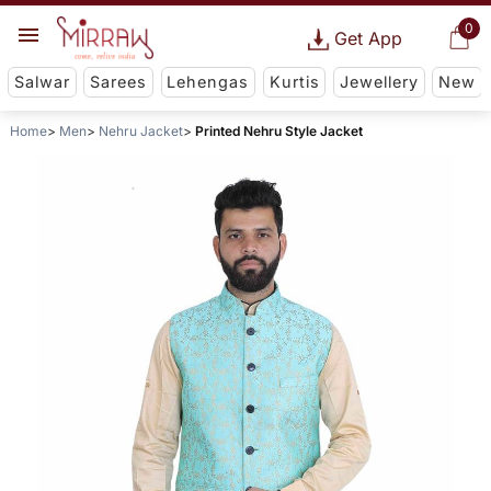
0
Get App
Salwar
Sarees
Lehengas
Kurtis
Jewellery
New
Home
Men
Nehru Jacket
Printed Nehru Style Jacket