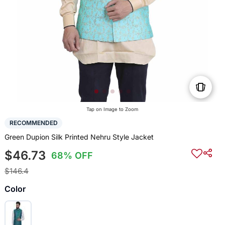
Tap on Image to Zoom
RECOMMENDED
Green Dupion Silk Printed Nehru Style Jacket
$46.73
68% OFF
$146.4
Color