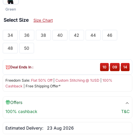
Green
Select Size
Size Chart
34
36
38
40
42
44
46
48
50
Deal Ends In :
10
:
09
:
13
Freedom Sale:
Flat 50% Off
|
Custom Stitching @ 1USD
|
100%
Cashback
| Free Shipping Offer*
Offers
100% cashback
T&C
Estimated Delivery:
23 Aug 2026