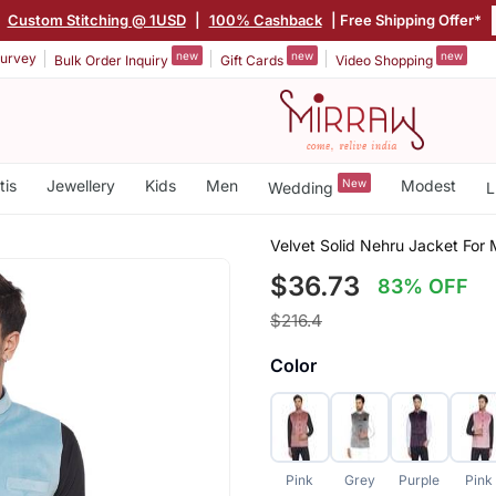
|
Custom Stitching @ 1USD
|
100% Cashback
| Free Shipping Offer*
new
new
new
urvey
Bulk Order Inquiry
Gift Cards
Video Shopping
tis
Jewellery
Kids
Men
New
Modest
Wedding
L
Velvet Solid Nehru Jacket For 
$36.73
83% OFF
$216.4
Color
Pink
Grey
Purple
Pink