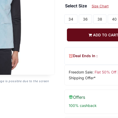
Select Size
Size Chart
34
36
38
40
ADD TO CAR
Deal Ends In :
Freedom Sale:
Flat 50% Off
Shipping Offer*
age is possible due to the screen
Offers
100% cashback