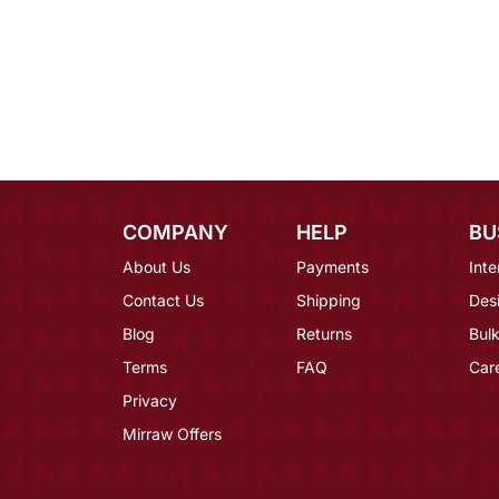
COMPANY
HELP
BU
About Us
Payments
Inte
Contact Us
Shipping
Des
Blog
Returns
Bulk
Terms
FAQ
Car
Privacy
Mirraw Offers