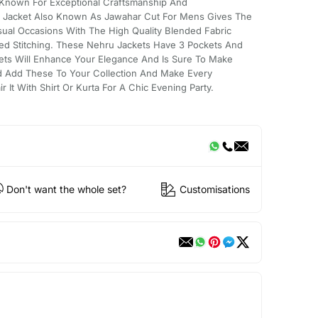
Known For Exceptional Craftsmanship And
u Jacket Also Known As Jawahar Cut For Mens Gives The
sual Occasions With The High Quality Blended Fabric
ed Stitching. These Nehru Jackets Have 3 Pockets And
ets Will Enhance Your Elegance And Is Sure To Make
 Add These To Your Collection And Make Every
It With Shirt Or Kurta For A Chic Evening Party.
Don't want the whole set?
Customisations