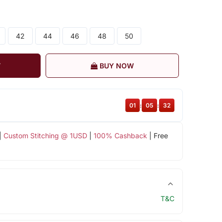
42
44
46
48
50
T
BUY NOW
01
:
05
:
31
|
Custom Stitching @ 1USD
|
100% Cashback
| Free
T&C