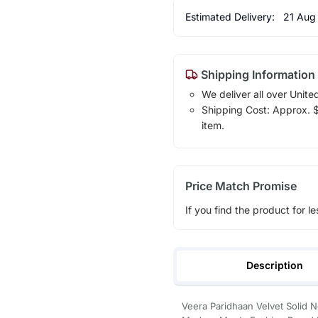
Estimated Delivery:
21 Aug
Shipping Information
We deliver all over Unite
Shipping Cost: Approx. $1
item.
Price Match Promise
If you find the product for le
Description
Veera Paridhaan Velvet Solid N