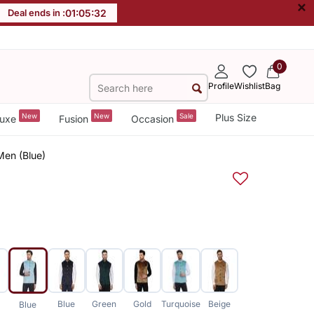
×
Deal ends in :
01
:
05
:
31
0
Profile
Wishlist
Bag
New
New
Sale
Plus Size
uxe
Fusion
Occasion
Men (Blue)
Blue
Green
Gold
Turquoise
Beige
Blue