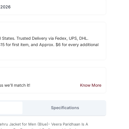
 2026
d States. Trusted Delivery via Fedex, UPS, DHL.
5 for first item, and Approx. $6 for every additional
ss we'll match it!
Know More
Specifications
ehru Jacket for Men (Blue)- Veera Paridhaan Is A