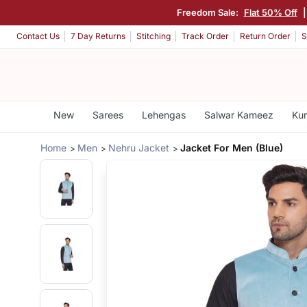
Freedom Sale:
Flat 50% Off
Contact Us
7 Day Returns
Stitching
Track Order
Return Order
S
New
Sarees
Lehengas
Salwar Kameez
Kur
Home
Men
Nehru Jacket
Jacket For Men (Blue)