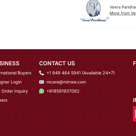
Veera Paridh
More from Ve
SINESS
CONTACT US
rnational Buyers
+1 949 464 5941 (Available 24*7)
igner Login
mcare@mirraw.com
 Order Inquiry
+918591937092
eers