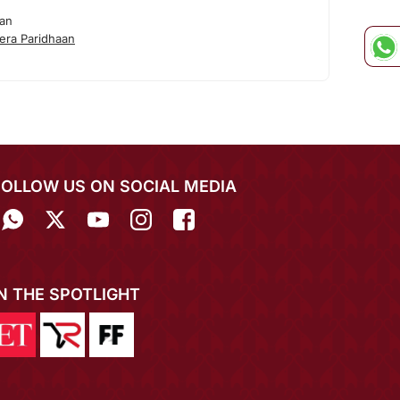
aan
era Paridhaan
FOLLOW US ON SOCIAL MEDIA
IN THE SPOTLIGHT