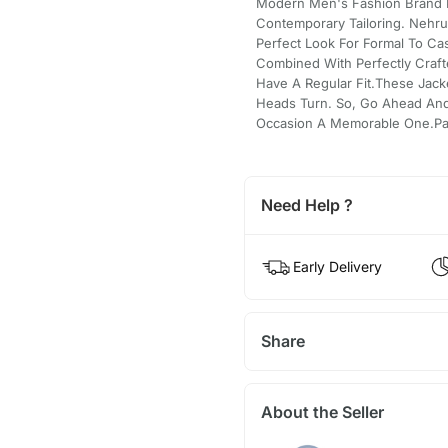
Modern Men's Fashion Brand 
Contemporary Tailoring. Nehr
Perfect Look For Formal To Ca
Combined With Perfectly Craft
Have A Regular Fit.These Jack
Heads Turn. So, Go Ahead And
Occasion A Memorable One.Pair 
Need Help ?
Early Delivery
Share
About the Seller