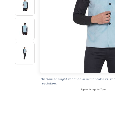
Disclaimer: Slight variation in actual color vs. im
resolution.
Tap on Image to Zoom