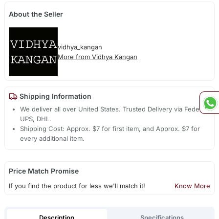
About the Seller
vidhya_kangan
More from Vidhya Kangan
Shipping Information
We deliver all over United States. Trusted Delivery via Fedex,
UPS, DHL.
Shipping Cost: Approx. $7 for first item, and Approx. $7 for
every additional item.
Price Match Promise
If you find the product for less we'll match it!
Know More
Description
Specifications