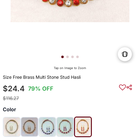
Tap on Image to Zoom
Size Free Brass Multi Stone Stud Hasli
$24.4
79% OFF
$116.27
Color