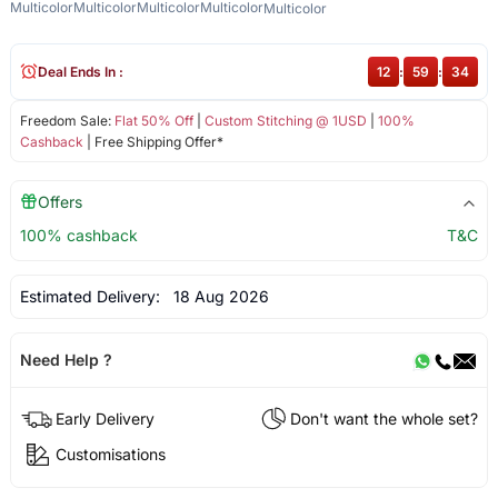
Multicolor
Multicolor
Multicolor
Multicolor
Multicolor
Deal Ends In :
12
:
59
:
34
Freedom Sale:
Flat 50% Off
|
Custom Stitching @ 1USD
|
100%
Cashback
| Free Shipping Offer*
Offers
100% cashback
T&C
Estimated Delivery:
18 Aug 2026
Need Help ?
Early Delivery
Don't want the whole set?
Customisations