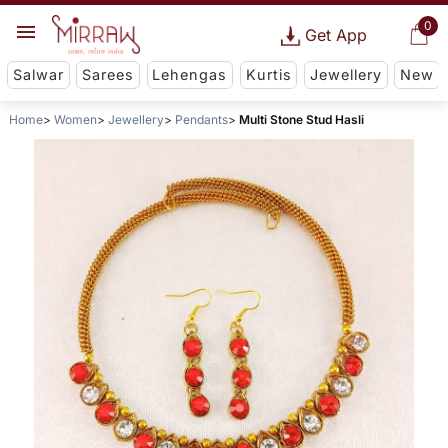
0
Get App
Salwar
Sarees
Lehengas
Kurtis
Jewellery
New
Home
Women
Jewellery
Pendants
Multi Stone Stud Hasli