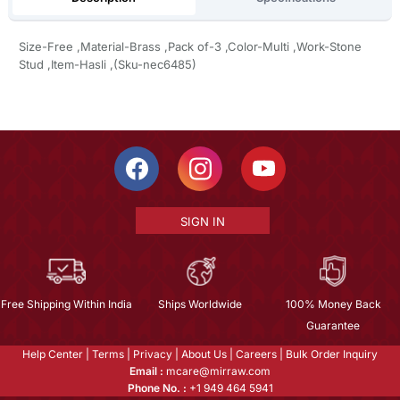
Size-Free ,Material-Brass ,Pack of-3 ,Color-Multi ,Work-Stone
Stud ,Item-Hasli ,(Sku-nec6485)
SIGN IN
Free Shipping Within India
Ships Worldwide
100% Money Back
Guarantee
Help Center
|
Terms
|
Privacy
|
About Us
|
Careers
|
Bulk Order Inquiry
Email :
mcare@mirraw.com
Phone No. :
+1 949 464 5941