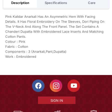
Description
Specifications
Care
Pink Kalidar Anarkali Has An Asymmetric Hem With Facing
Details. It Has Floral Embroidery On The Sleeves, Dori Piping On
The V-Neck And Along The Front Panel. The Set Contains A
Chanderi Dupatta With Embroidered Lace Inserts And Matching
Cotton Pants.
Colour : Pink
Fabric : Cotton
Components : 3 (Anarkali,Pant,Dupatta)
Work : Embroidered
SIGN IN