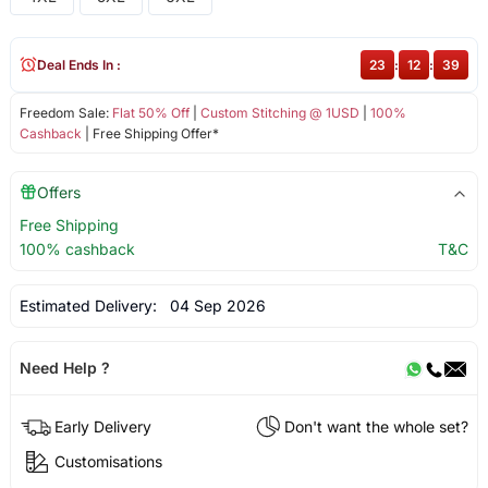
Deal Ends In :
23
:
12
:
39
Freedom Sale:
Flat 50% Off
|
Custom Stitching @ 1USD
|
100%
Cashback
| Free Shipping Offer*
Offers
Free Shipping
100% cashback
T&C
Estimated Delivery:
04 Sep 2026
Need Help ?
Early Delivery
Don't want the whole set?
Customisations