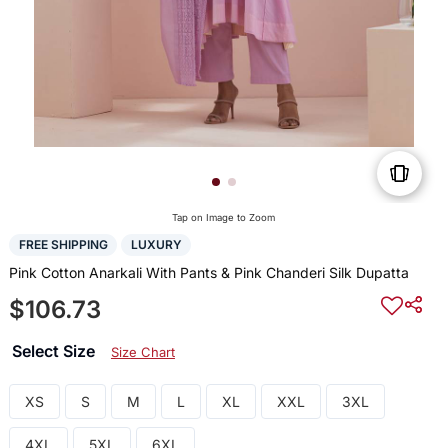
Tap on Image to Zoom
FREE SHIPPING
LUXURY
Pink Cotton Anarkali With Pants & Pink Chanderi Silk Dupatta
$106.73
Select Size
Size Chart
XS
S
M
L
XL
XXL
3XL
4XL
5XL
6XL