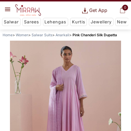
0
Get App
Salwar
Sarees
Lehengas
Kurtis
Jewellery
New
Home
Women
Salwar Suits
Anarkali
Pink Chanderi Silk Dupatta