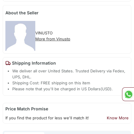
About the Seller
VINUSTO
More from Vinusto
Shipping Information
We deliver all over United States. Trusted Delivery via Fedex,
UPS, DHL.
Shipping Cost: FREE shipping on this item
Please note that you'll be charged in US Dollars(USD).
Price Match Promise
If you find the product for less we'll match it!
Know More