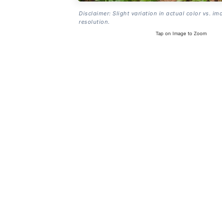
Disclaimer: Slight variation in actual color vs. im
resolution.
Tap on Image to Zoom