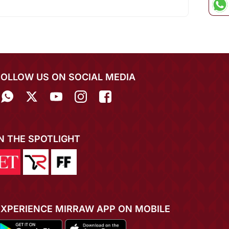
FOLLOW US ON SOCIAL MEDIA
IN THE SPOTLIGHT
EXPERIENCE MIRRAW APP ON MOBILE