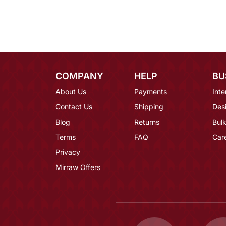
COMPANY
HELP
BU
About Us
Payments
Inte
Contact Us
Shipping
Des
Blog
Returns
Bulk
Terms
FAQ
Car
Privacy
Mirraw Offers