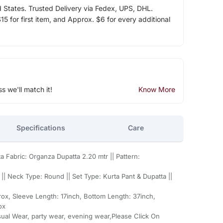
d States. Trusted Delivery via Fedex, UPS, DHL.
5 for first item, and Approx. $6 for every additional
ss we'll match it!
Know More
Specifications
Care
a Fabric: Organza Dupatta 2.20 mtr || Pattern:
|| Neck Type: Round || Set Type: Kurta Pant & Dupatta ||
ox, Sleeve Length: 17inch, Bottom Length: 37inch,
ox
sual Wear, party wear, evening wear,Please Click On