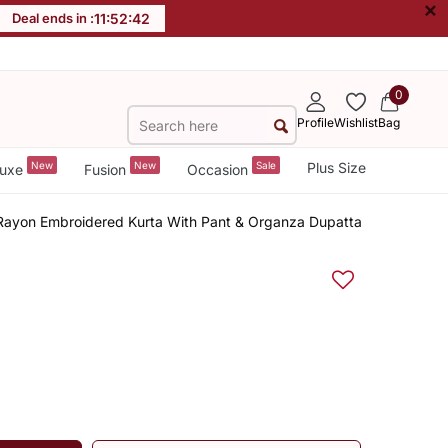
×
Deal ends in :
11
:
52
:
41
0
Profile
Wishlist
Bag
New
New
Sale
Plus Size
uxe
Fusion
Occasion
ayon Embroidered Kurta With Pant & Organza Dupatta