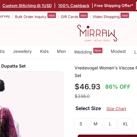
|
Custom Stitching @ 1USD
|
100% Cashback
| Free Shipping Offer*
new
new
new
urvey
Bulk Order Inquiry
Gift Cards
Video Shopping
tis
Jewellery
Kids
Men
New
Modest
Wedding
L
 Dupatta Set
Vredevogel Women's Viscose R
Set
$46.93
86% OFF
$336.0
Select Size
Size Chart
S
M
L
XL