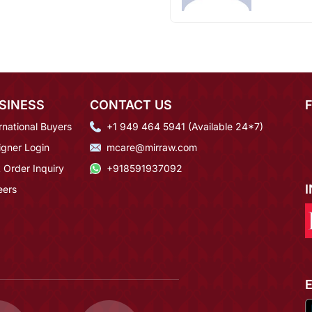
SINESS
CONTACT US
rnational Buyers
+1 949 464 5941 (Available 24*7)
igner Login
mcare@mirraw.com
 Order Inquiry
+918591937092
eers