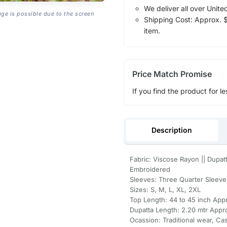
We deliver all over Unite
age is possible due to the screen
Shipping Cost: Approx. $1
item.
Price Match Promise
If you find the product for le
Description
Fabric: Viscose Rayon || Dupatt
Embroidered
Sleeves: Three Quarter Sleeve 
Sizes: S, M, L, XL, 2XL
Top Length: 44 to 45 inch Appr
Dupatta Length: 2.20 mtr Appr
Ocassion: Traditional wear, Ca