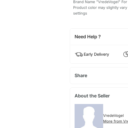
Brand Name "VredeVogel" For
Product color may slightly var
settings
Need Help ?
Early Delivery
Share
About the Seller
VredeVogel
More from Vr