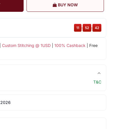
T
BUY NOW
11
:
52
:
41
|
Custom Stitching @ 1USD
|
100% Cashback
| Free
T&C
 2026