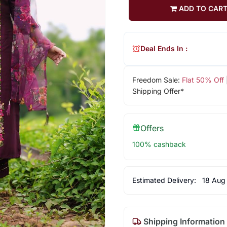
ADD TO CAR
Deal Ends In :
Freedom Sale:
Flat 50% Off
Shipping Offer*
Offers
100% cashback
Estimated Delivery:
18 Aug
Shipping Information