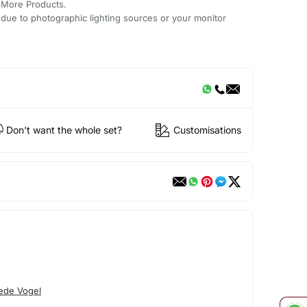
 More Products.
y due to photographic lighting sources or your monitor
Don't want the whole set?
Customisations
ede Vogel