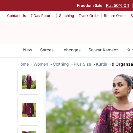
Freedom Sale:
Flat 50% Off
Contact Us
7 Day Returns
Stitching
Track Order
Return Order
S
New
Sarees
Lehengas
Salwar Kameez
Kur
Home
Women
Clothing
Plus Size
Kurtis
& Organza