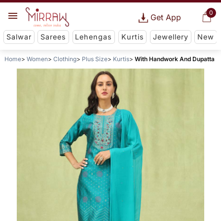
0
Get App
Salwar
Sarees
Lehengas
Kurtis
Jewellery
New
Home
Women
Clothing
Plus Size
Kurtis
With Handwork And Dupatta