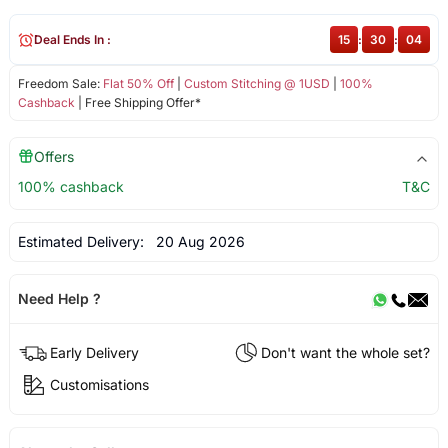
Deal Ends In :
15
:
30
:
04
Freedom Sale:
Flat 50% Off
|
Custom Stitching @ 1USD
|
100%
Cashback
| Free Shipping Offer*
Offers
100% cashback
T&C
Estimated Delivery:
20 Aug 2026
Need Help ?
Early Delivery
Don't want the whole set?
Customisations