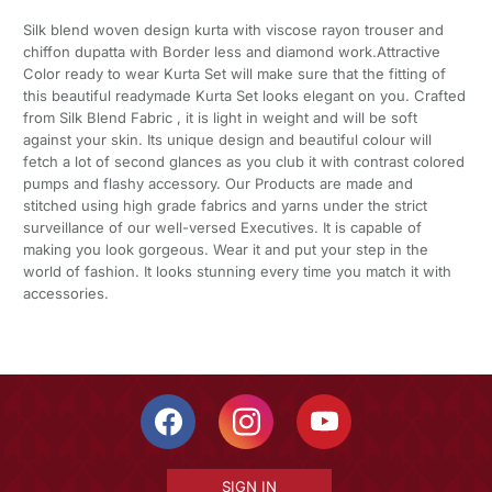
Silk blend woven design kurta with viscose rayon trouser and
chiffon dupatta with Border less and diamond work.Attractive
Color ready to wear Kurta Set will make sure that the fitting of
this beautiful readymade Kurta Set looks elegant on you. Crafted
from Silk Blend Fabric , it is light in weight and will be soft
against your skin. Its unique design and beautiful colour will
fetch a lot of second glances as you club it with contrast colored
pumps and flashy accessory. Our Products are made and
stitched using high grade fabrics and yarns under the strict
surveillance of our well-versed Executives. It is capable of
making you look gorgeous. Wear it and put your step in the
world of fashion. It looks stunning every time you match it with
accessories.
SIGN IN