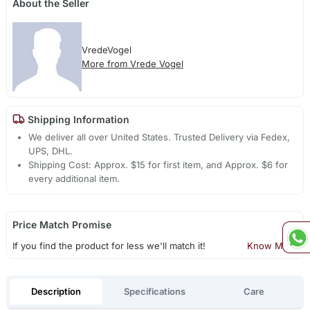
About the Seller
VredeVogel
More from Vrede Vogel
Shipping Information
We deliver all over United States. Trusted Delivery via Fedex,
UPS, DHL.
Shipping Cost: Approx. $15 for first item, and Approx. $6 for
every additional item.
Price Match Promise
If you find the product for less we'll match it!
Know More
Description
Specifications
Care