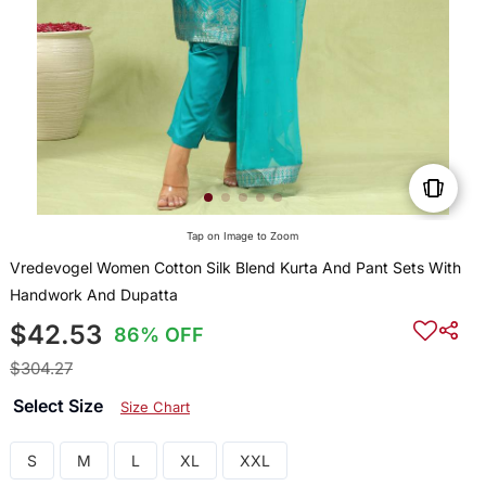
Tap on Image to Zoom
Vredevogel Women Cotton Silk Blend Kurta And Pant Sets With
Handwork And Dupatta
$42.53
86% OFF
$304.27
Select Size
Size Chart
S
M
L
XL
XXL