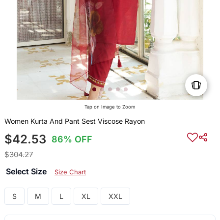
Tap on Image to Zoom
Women Kurta And Pant Sest Viscose Rayon
$42.53
86% OFF
$304.27
Select Size
Size Chart
S
M
L
XL
XXL