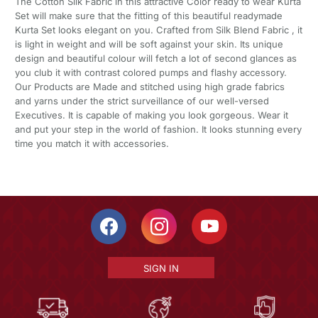
The Cotton Silk Fabric in this attractive Color ready to wear Kurta
Set will make sure that the fitting of this beautiful readymade
Kurta Set looks elegant on you. Crafted from Silk Blend Fabric , it
is light in weight and will be soft against your skin. Its unique
design and beautiful colour will fetch a lot of second glances as
you club it with contrast colored pumps and flashy accessory.
Our Products are Made and stitched using high grade fabrics
and yarns under the strict surveillance of our well-versed
Executives. It is capable of making you look gorgeous. Wear it
and put your step in the world of fashion. It looks stunning every
time you match it with accessories.
SIGN IN