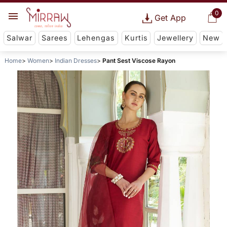
0
Get App
Salwar
Sarees
Lehengas
Kurtis
Jewellery
New
Home
Women
Indian Dresses
Pant Sest Viscose Rayon