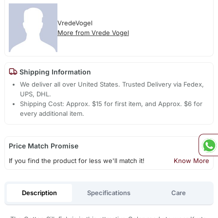
VredeVogel
More from Vrede Vogel
Shipping Information
We deliver all over United States. Trusted Delivery via Fedex,
UPS, DHL.
Shipping Cost: Approx. $15 for first item, and Approx. $6 for
every additional item.
Price Match Promise
If you find the product for less we'll match it!
Know More
Description
Specifications
Care