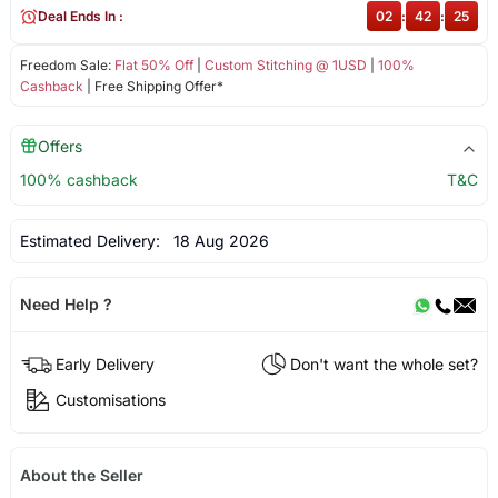
Deal Ends In :
02
:
42
:
25
Freedom Sale:
Flat 50% Off
|
Custom Stitching @ 1USD
|
100%
Cashback
| Free Shipping Offer*
Offers
100% cashback
T&C
Estimated Delivery:
18 Aug 2026
Need Help ?
Early Delivery
Don't want the whole set?
Customisations
About the Seller