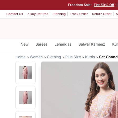
Freedom Sale:
Flat 50% Off
Contact Us
7 Day Returns
Stitching
Track Order
Return Order
S
New
Sarees
Lehengas
Salwar Kameez
Kur
Home
Women
Clothing
Plus Size
Kurtis
Set Chande