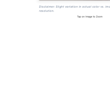
Disclaimer: Slight variation in actual color vs. im
resolution.
Tap on Image to Zoom