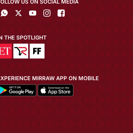
FOLLOW US ON SOCIAL MEDIA
IN THE SPOTLIGHT
EXPERIENCE MIRRAW APP ON MOBILE