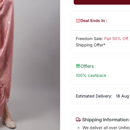
Deal Ends In :
Freedom Sale:
Flat 50% Off
Shipping Offer*
Offers
100% cashback
Estimated Delivery:
18 Aug
Shipping Information
We deliver all over Unite