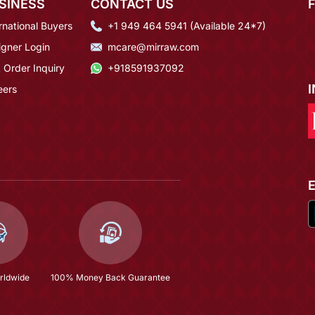
SINESS
CONTACT US
rnational Buyers
+1 949 464 5941 (Available 24*7)
igner Login
mcare@mirraw.com
 Order Inquiry
+918591937092
eers
rldwide
100% Money Back Guarantee