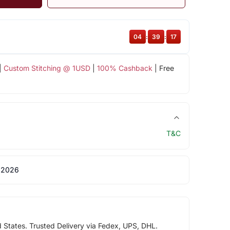
04
:
39
:
17
|
Custom Stitching @ 1USD
|
100% Cashback
| Free
T&C
 2026
d States. Trusted Delivery via Fedex, UPS, DHL.