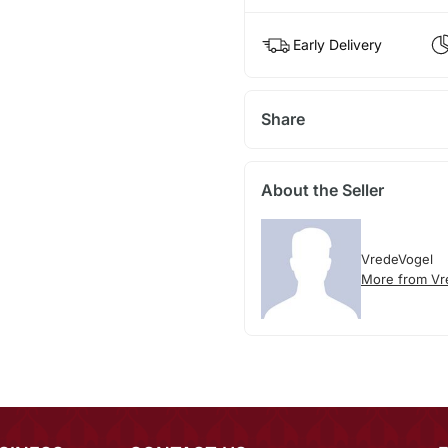
Early Delivery
Share
About the Seller
VredeVogel
More from Vr