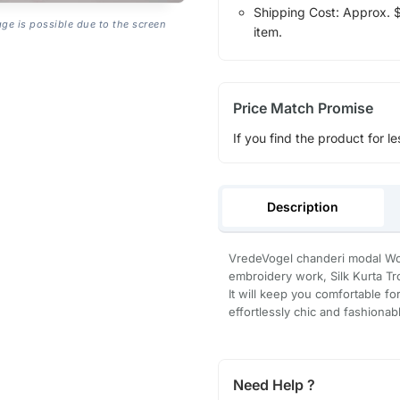
Shipping Cost: Approx. $1
age is possible due to the screen
item.
Price Match Promise
If you find the product for le
Description
VredeVogel chanderi modal Wo
embroidery work, Silk Kurta Tr
It will keep you comfortable for
effortlessly chic and fashionab
Need Help ?