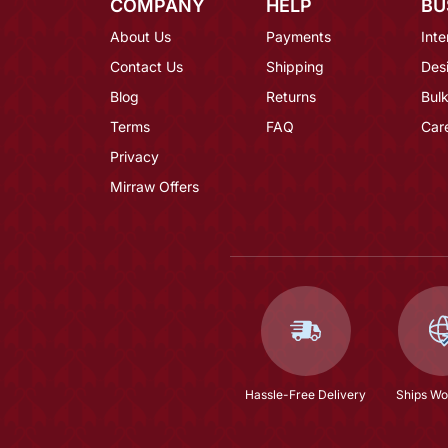
COMPANY
HELP
BU
About Us
Payments
Inte
Contact Us
Shipping
Des
Blog
Returns
Bulk
Terms
FAQ
Car
Privacy
Mirraw Offers
Hassle-Free Delivery
Ships Wo