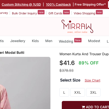
|
Custom Stitching @ 1USD
|
100% Cashback
| Free Shipping Offer*
new
new
new
urvey
Bulk Order Inquiry
Gift Cards
Video Shopping
tis
Jewellery
Kids
Men
New
Modest
Wedding
L
ri Modal Butti
Women Kurta And Trouser Dupa
$41.6
89% OFF
$378.93
Select Size
Size Chart
L
XXL
3XL
ADD TO CAR