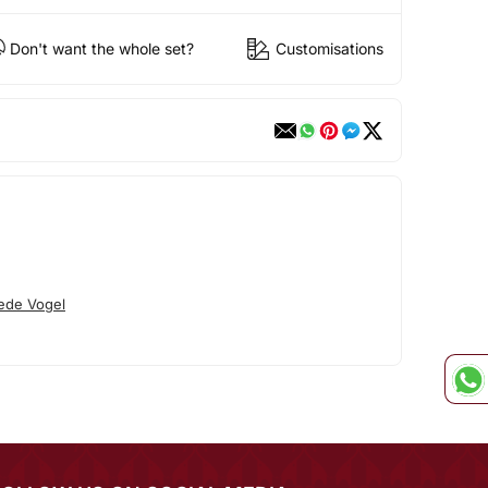
Don't want the whole set?
Customisations
ede Vogel