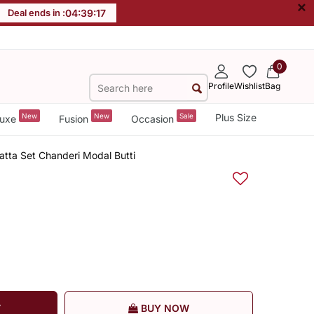
×
Deal ends in :
04
:
39
:
17
0
Profile
Wishlist
Bag
New
New
Sale
Plus Size
uxe
Fusion
Occasion
tta Set Chanderi Modal Butti
T
BUY NOW