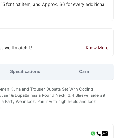
5 for first item, and Approx. $6 for every additional
ss we'll match it!
Know More
Specifications
Care
men Kurta and Trouser Dupatta Set With Coding
ouser & Dupatta has a Round Neck, 3/4 Sleeve, side slit.
 a Party Wear look. Pair it with high heels and look
le